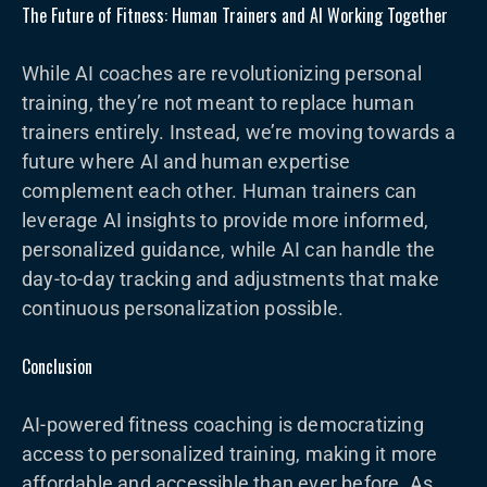
The Future of Fitness: Human Trainers and AI Working Together
While AI coaches are revolutionizing personal
training, they’re not meant to replace human
trainers entirely. Instead, we’re moving towards a
future where AI and human expertise
complement each other. Human trainers can
leverage AI insights to provide more informed,
personalized guidance, while AI can handle the
day-to-day tracking and adjustments that make
continuous personalization possible.
Conclusion
AI-powered fitness coaching is democratizing
access to personalized training, making it more
affordable and accessible than ever before. As