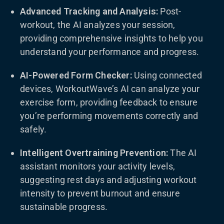
Advanced Tracking and Analysis:
Post-
workout, the AI analyzes your session,
providing comprehensive insights to help you
understand your performance and progress.
AI-Powered Form Checker:
Using connected
devices, WorkoutWave’s AI can analyze your
exercise form, providing feedback to ensure
you’re performing movements correctly and
safely.
Intelligent Overtraining Prevention:
The AI
assistant monitors your activity levels,
suggesting rest days and adjusting workout
intensity to prevent burnout and ensure
sustainable progress.