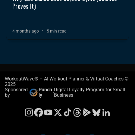
Proves It)
4 months ago
•
5 min read
WorkoutWave® – AI Workout Planner & Virtual Coaches ©
2025
Sponsored
Punch
Digital Loyalty Program for Small
-
by
ly
Business
Instagram
Facebook
YouTube
X
TikTok
Threads
Google Play Store
Bluesky
LinkedIn