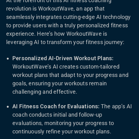
At the forefront of this AI fitness coaching
revolution is WorkoutWave, an app that
seamlessly integrates cutting-edge AI technology
to provide users with a truly personalized fitness
experience. Here’s how WorkoutWave is
leveraging AI to transform your fitness journey:
Personalized AI-Driven Workout Plans:
WorkoutWave’s AI creates custom-tailored
workout plans that adapt to your progress and
goals, ensuring your workouts remain
challenging and effective.
AI Fitness Coach for Evaluations:
The app’s AI
coach conducts initial and follow-up
evaluations, monitoring your progress to
continuously refine your workout plans.