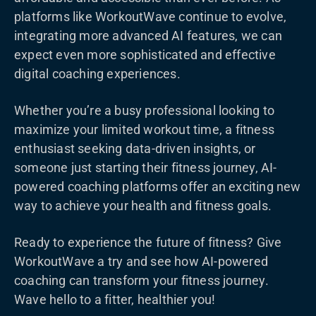
platforms like WorkoutWave continue to evolve,
integrating more advanced AI features, we can
expect even more sophisticated and effective
digital coaching experiences.
Whether you’re a busy professional looking to
maximize your limited workout time, a fitness
enthusiast seeking data-driven insights, or
someone just starting their fitness journey, AI-
powered coaching platforms offer an exciting new
way to achieve your health and fitness goals.
Ready to experience the future of fitness? Give
WorkoutWave a try and see how AI-powered
coaching can transform your fitness journey.
Wave hello to a fitter, healthier you!