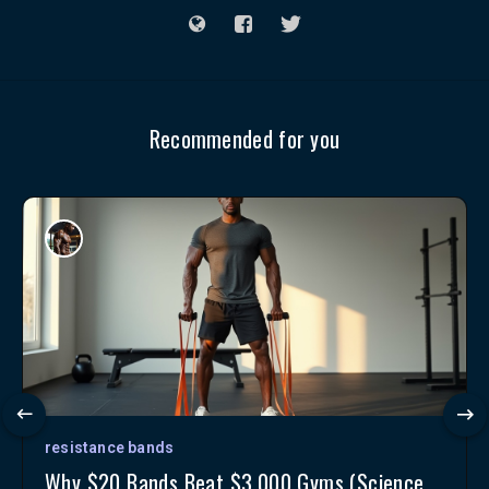
Recommended for you
resistance bands
Why $20 Bands Beat $3,000 Gyms (Science