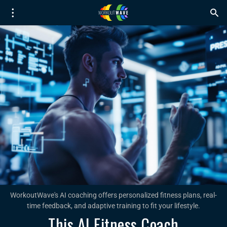
WorkoutWave's AI coaching offers personalized fitness plans, real-
time feedback, and adaptive training to fit your lifestyle.
This AI Fitness Coach