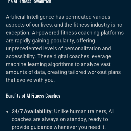
The AI Fitness Revolution
Artificial Intelligence has permeated various
aspects of our lives, and the fitness industry is no
exception. AI-powered fitness coaching platforms
are rapidly gaining popularity, offering
unprecedented levels of personalization and
accessibility. These digital coaches leverage
machine learning algorithms to analyze vast
amounts of data, creating tailored workout plans
that evolve with you.
Benefits of AI Fitness Coaches
24/7 Availability:
Unlike human trainers, AI
coaches are always on standby, ready to
provide guidance whenever you need it.