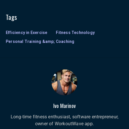
Tags
Efficiency in Exercise
Fitness Technology
Personal Training &amp; Coaching
Ivo Marinov
Long-time fitness enthusiast, software entrepreneur,
owner of WorkoutWave app.