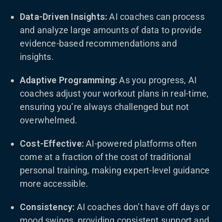
Data-Driven Insights:
AI coaches can process
and analyze large amounts of data to provide
evidence-based recommendations and
insights.
Adaptive Programming:
As you progress, AI
coaches adjust your workout plans in real-time,
ensuring you’re always challenged but not
overwhelmed.
Cost-Effective:
AI-powered platforms often
come at a fraction of the cost of traditional
personal training, making expert-level guidance
more accessible.
Consistency:
AI coaches don’t have off days or
mood swings, providing consistent support and