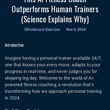
Outperforms Human Trainers
(Science Explains Why)
Efficiency in Exercise
•
Nov 6, 2024
Introduction
Imagine having a personal trainer available 24/7,
one that knows your every move, adapts to your
progress in real-time, and never judges you for
skipping leg day. Welcome to the world of AI-
powered fitness coaching, a revolution that’s
transforming how we approach personal training
in 2024.