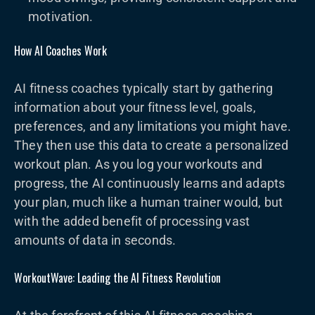
motivation.
How AI Coaches Work
AI fitness coaches typically start by gathering
information about your fitness level, goals,
preferences, and any limitations you might have.
They then use this data to create a personalized
workout plan. As you log your workouts and
progress, the AI continuously learns and adapts
your plan, much like a human trainer would, but
with the added benefit of processing vast
amounts of data in seconds.
WorkoutWave: Leading the AI Fitness Revolution