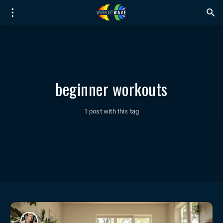
beginner workouts
1 post with this tag