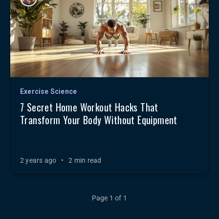
Exercise Science
7 Secret Home Workout Hacks That
Transform Your Body Without Equipment
2 years ago
•
2 min read
Page 1 of 1