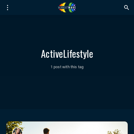
ActiveLifestyle
1 post with this tag