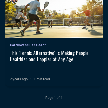
Cardiovascular Health
This 'Tennis Alternative' Is Making People
Healthier and Happier at Any Age
2 years ago
•
1 min read
Page 1 of 1