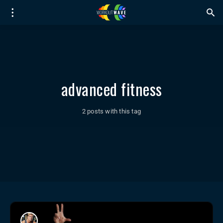
advanced fitness
2 posts with this tag