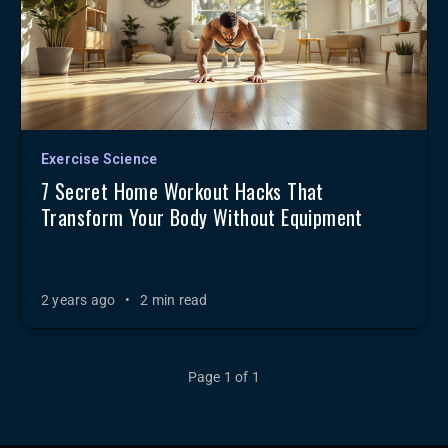
Exercise Science
7 Secret Home Workout Hacks That
Transform Your Body Without Equipment
2 years ago
•
2 min read
Page 1 of 1