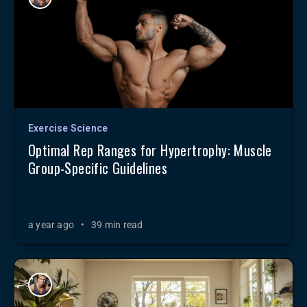
Exercise Science
Optimal Rep Ranges for Hypertrophy: Muscle
Group-Specific Guidelines
a year ago
•
39 min read