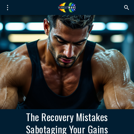
The Recovery Mistakes
Sabotaging Your Gains