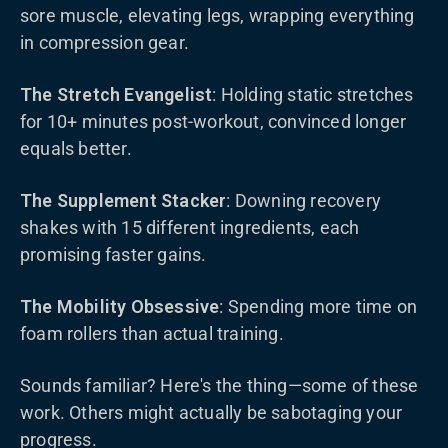
sore muscle, elevating legs, wrapping everything
in compression gear.
The Stretch Evangelist
: Holding static stretches
for 10+ minutes post-workout, convinced longer
equals better.
The Supplement Stacker
: Downing recovery
shakes with 15 different ingredients, each
promising faster gains.
The Mobility Obsessive
: Spending more time on
foam rollers than actual training.
Sounds familiar? Here's the thing—some of these
work. Others might actually be sabotaging your
progress.