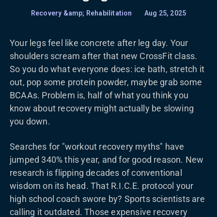
Recovery &amp; Rehabilitation
•
Aug 25, 2025
Your legs feel like concrete after leg day. Your
shoulders scream after that new CrossFit class.
So you do what everyone does: ice bath, stretch it
out, pop some protein powder, maybe grab some
BCAAs. Problem is, half of what you think you
know about recovery might actually be slowing
you down.
Searches for "workout recovery myths" have
jumped 340% this year, and for good reason. New
research is flipping decades of conventional
wisdom on its head. That R.I.C.E. protocol your
high school coach swore by? Sports scientists are
calling it outdated. Those expensive recovery