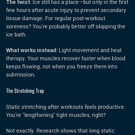
The twist
: Ice still has a place—but only in the first
few hours after acute injury to prevent secondary
tissue damage. For regular post-workout
soreness? You're probably better off skipping the
ice bath.
What works instead
: Light movement and heat
therapy. Your muscles recover faster when blood
keeps flowing, not when you freeze them into
submission.
The Stretching Trap
Static stretching after workouts feels productive.
You're "lengthening" tight muscles, right?
Not exactly. Research shows that long static