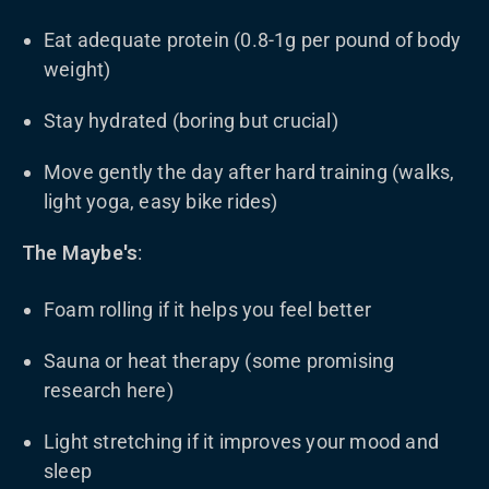
Eat adequate protein (0.8-1g per pound of body
weight)
Stay hydrated (boring but crucial)
Move gently the day after hard training (walks,
light yoga, easy bike rides)
The Maybe's
:
Foam rolling if it helps you feel better
Sauna or heat therapy (some promising
research here)
Light stretching if it improves your mood and
sleep