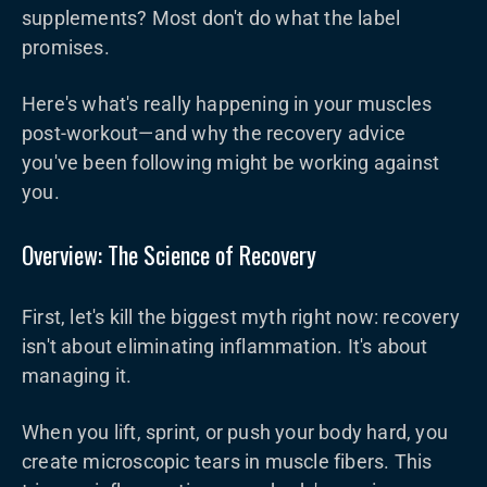
supplements? Most don't do what the label
promises.
Here's what's really happening in your muscles
post-workout—and why the recovery advice
you've been following might be working against
you.
Overview: The Science of Recovery
First, let's kill the biggest myth right now: recovery
isn't about eliminating inflammation. It's about
managing it.
When you lift, sprint, or push your body hard, you
create microscopic tears in muscle fibers. This