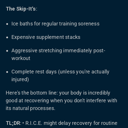
The Skip-It's
:
Ice baths for regular training soreness
Expensive supplement stacks
Aggressive stretching immediately post-
workout
Complete rest days (unless you're actually
injured)
Here's the bottom line: your body is incredibly
good at recovering when you don't interfere with
its natural processes.
TL;DR
: • R.I.C.E. might delay recovery for routine