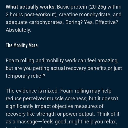
What actually works
: Basic protein (20-25g within
2 hours post-workout), creatine monohydrate, and
adequate carbohydrates. Boring? Yes. Effective?
Absolutely.
The Mobility Maze
Foam rolling and mobility work can feel amazing,
but are you getting actual recovery benefits or just
temporary relief?
The evidence is mixed. Foam rolling may help
reduce perceived muscle soreness, but it doesn't
significantly impact objective measures of
recovery like strength or power output. Think of it
as a massage—feels good, might help you relax,