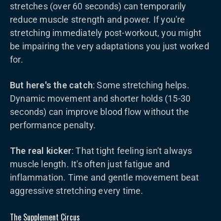
stretches (over 60 seconds) can temporarily
reduce muscle strength and power. If you're
stretching immediately post-workout, you might
be impairing the very adaptations you just worked
for.
But here's the catch
: Some stretching helps.
Dynamic movement and shorter holds (15-30
seconds) can improve blood flow without the
performance penalty.
The real kicker
: That tight feeling isn't always
muscle length. It's often just fatigue and
inflammation. Time and gentle movement beat
aggressive stretching every time.
The Supplement Circus