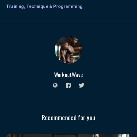
Training, Technique & Programming
WorkoutWave
Recommended for you