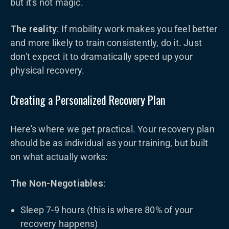
but it's not magic.
The reality
: If mobility work makes you feel better
and more likely to train consistently, do it. Just
don't expect it to dramatically speed up your
physical recovery.
Creating a Personalized Recovery Plan
Here's where we get practical. Your recovery plan
should be as individual as your training, but built
on what actually works:
The Non-Negotiables
:
Sleep 7-9 hours (this is where 80% of your
recovery happens)