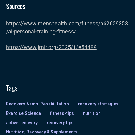
Sources
https://www.menshealth.com/fitness/a62629358
/ai-personal-training-fitness/
https://www.jmir.org/2025/1/e54489
``````
Tags
Recovery &amp; Rehabilitation
recovery strategies
Exercise Science
fitness-tips
nutrition
active recovery
recovery tips
Nutrition, Recovery & Supplements