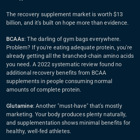
The recovery supplement market is worth $13
billion, and it's built on hope more than evidence.
BCAAs
: The darling of gym bags everywhere.
Problem? If you're eating adequate protein, you're
already getting all the branched-chain amino acids
you need. A 2022 systematic review found no
additional recovery benefits from BCAA
supplements in people consuming normal
amounts of complete protein.
Glutamine
: Another "must-have" that's mostly
marketing. Your body produces plenty naturally,
and supplementation shows minimal benefits for
healthy, well-fed athletes.