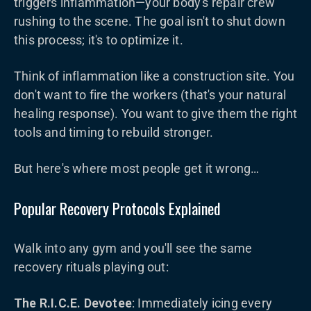
triggers inflammation—your body's repair crew
rushing to the scene. The goal isn't to shut down
this process; it's to optimize it.
Think of inflammation like a construction site. You
don't want to fire the workers (that's your natural
healing response). You want to give them the right
tools and timing to rebuild stronger.
But here's where most people get it wrong…
Popular Recovery Protocols Explained
Walk into any gym and you'll see the same
recovery rituals playing out:
The R.I.C.E. Devotee
: Immediately icing every