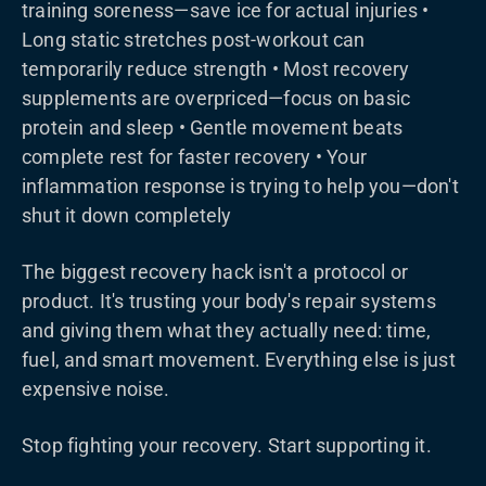
training soreness—save ice for actual injuries •
Long static stretches post-workout can
temporarily reduce strength • Most recovery
supplements are overpriced—focus on basic
protein and sleep • Gentle movement beats
complete rest for faster recovery • Your
inflammation response is trying to help you—don't
shut it down completely
The biggest recovery hack isn't a protocol or
product. It's trusting your body's repair systems
and giving them what they actually need: time,
fuel, and smart movement. Everything else is just
expensive noise.
Stop fighting your recovery. Start supporting it.