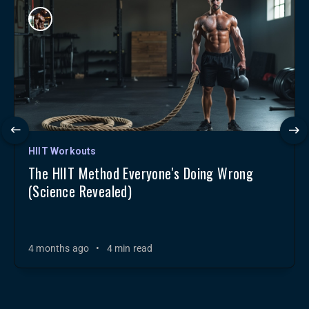
HIIT Workouts
The HIIT Method Everyone's Doing Wrong
(Science Revealed)
4 months ago
•
4 min read