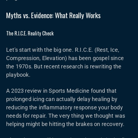
Myths vs. Evidence: What Really Works
The R.I.C.E. Reality Check
Let's start with the big one. R.I.C.E. (Rest, Ice,
Compression, Elevation) has been gospel since
the 1970s. But recent research is rewriting the
playbook.
A 2023 review in Sports Medicine found that
prolonged icing can actually delay healing by
reducing the inflammatory response your body
needs for repair. The very thing we thought was
helping might be hitting the brakes on recovery.