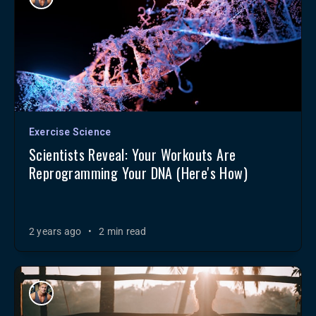
Exercise Science
Scientists Reveal: Your Workouts Are
Reprogramming Your DNA (Here's How)
2 years ago
•
2 min read