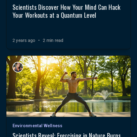
Scientists Discover How Your Mind Can Hack
Your Workouts at a Quantum Level
2 years ago
•
2 min read
Environmental Wellness
Scientists Reveal: Exercising in Nature Burns