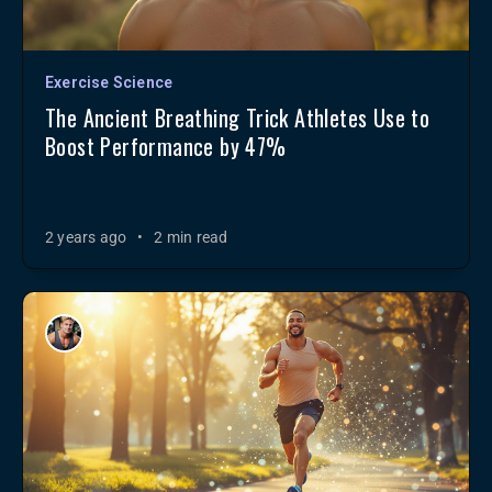
Exercise Science
The Ancient Breathing Trick Athletes Use to
Boost Performance by 47%
2 years ago
•
2 min read