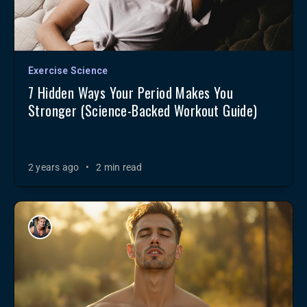
Exercise Science
7 Hidden Ways Your Period Makes You
Stronger (Science-Backed Workout Guide)
2 years ago
•
2 min read