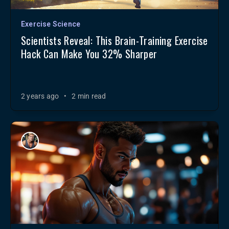
Exercise Science
Scientists Reveal: This Brain-Training Exercise
Hack Can Make You 32% Sharper
2 years ago
•
2 min read