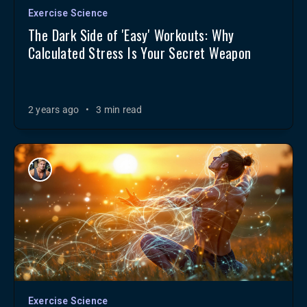
Exercise Science
The Dark Side of 'Easy' Workouts: Why
Calculated Stress Is Your Secret Weapon
2 years ago
•
3 min read
Exercise Science