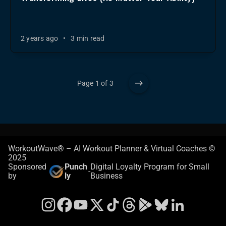
2 years ago
•
3 min read
Page 1 of 3
WorkoutWave® – AI Workout Planner & Virtual Coaches ©
2025
Sponsored
Punch
Digital Loyalty Program for Small
-
by
ly
Business
Instagram
Facebook
YouTube
X
TikTok
Threads
Google Play Store
Bluesky
LinkedIn