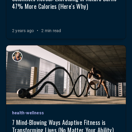
47% More Calories (Here's Why)
2 years ago
•
2 min read
health-wellness
7 Mind-Blowing Ways Adaptive Fitness is
Transforming Lives (No Matter Your Ability)