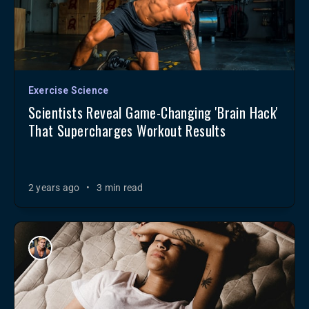
Exercise Science
Scientists Reveal Game-Changing 'Brain Hack'
That Supercharges Workout Results
2 years ago
•
3 min read