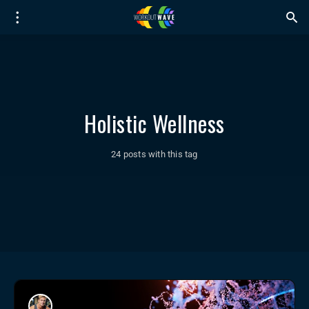
Holistic Wellness
24 posts with this tag