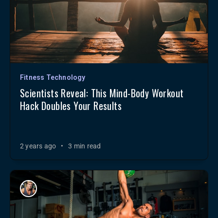
Fitness Technology
Scientists Reveal: This Mind-Body Workout
Hack Doubles Your Results
2 years ago
•
3 min read