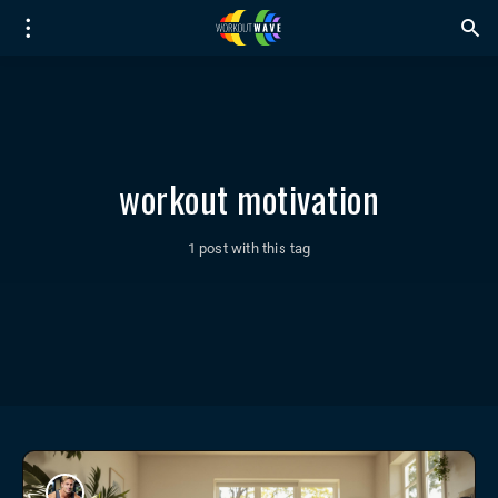
workout motivation
1 post with this tag