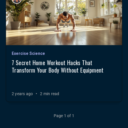
Exercise Science
7 Secret Home Workout Hacks That
Transform Your Body Without Equipment
2 years ago
•
2 min read
Page 1 of 1