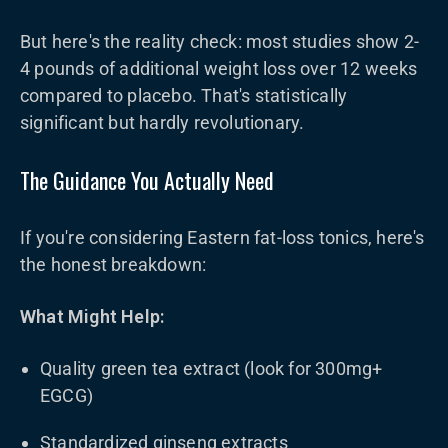
But here's the reality check: most studies show 2-
4 pounds of additional weight loss over 12 weeks
compared to placebo. That's statistically
significant but hardly revolutionary.
The Guidance You Actually Need
If you're considering Eastern fat-loss tonics, here's
the honest breakdown:
What Might Help:
Quality green tea extract (look for 300mg+
EGCG)
Standardized ginseng extracts