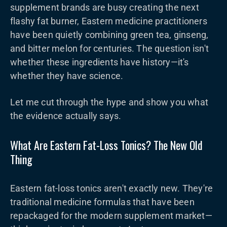
supplement brands are busy creating the next
flashy fat burner, Eastern medicine practitioners
have been quietly combining green tea, ginseng,
and bitter melon for centuries. The question isn't
whether these ingredients have history—it's
whether they have science.
Let me cut through the hype and show you what
the evidence actually says.
What Are Eastern Fat-Loss Tonics? The New Old
Thing
Eastern fat-loss tonics aren't exactly new. They're
traditional medicine formulas that have been
repackaged for the modern supplement market—