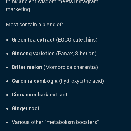
think ancient wisdom meets Instagram
marketing.
Most contain a blend of:
Green tea extract
(EGCG catechins)
Ginseng varieties
(Panax, Siberian)
Bitter melon
(Momordica charantia)
Garcinia cambogia
(hydroxycitric acid)
Cinnamon bark extract
Ginger root
Various other "metabolism boosters"