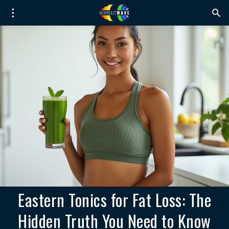
Eastern Tonics for Fat Loss: The
Hidden Truth You Need to Know