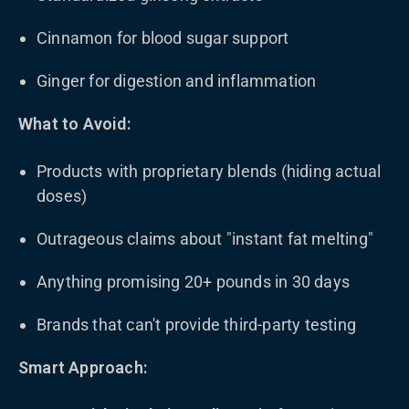
Cinnamon for blood sugar support
Ginger for digestion and inflammation
What to Avoid:
Products with proprietary blends (hiding actual
doses)
Outrageous claims about "instant fat melting"
Anything promising 20+ pounds in 30 days
Brands that can't provide third-party testing
Smart Approach: