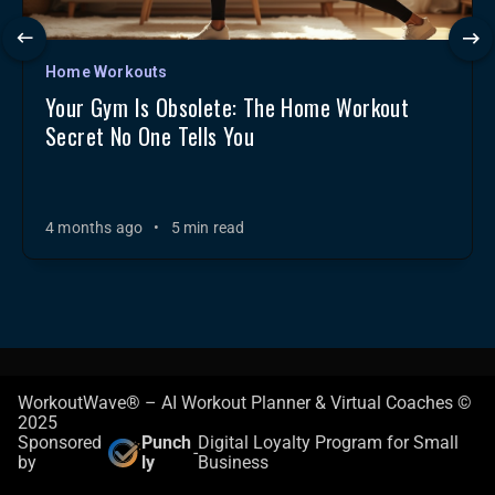
Home Workouts
Your Gym Is Obsolete: The Home Workout
Secret No One Tells You
4 months ago
•
5 min read
WorkoutWave® – AI Workout Planner & Virtual Coaches ©
2025
Sponsored
Punch
Digital Loyalty Program for Small
-
by
ly
Business