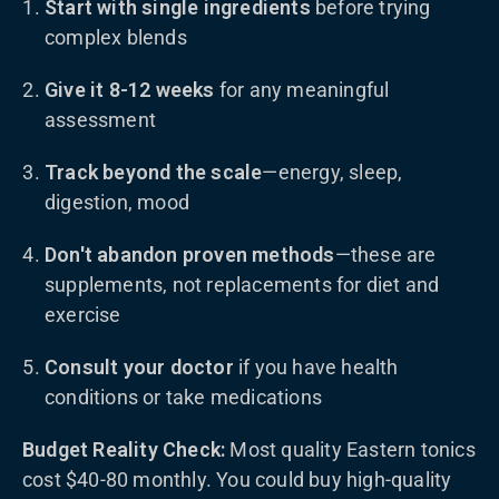
Start with single ingredients
before trying
complex blends
Give it 8-12 weeks
for any meaningful
assessment
Track beyond the scale
—energy, sleep,
digestion, mood
Don't abandon proven methods
—these are
supplements, not replacements for diet and
exercise
Consult your doctor
if you have health
conditions or take medications
Budget Reality Check:
Most quality Eastern tonics
cost $40-80 monthly. You could buy high-quality