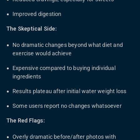
Improved digestion
The Skeptical Side:
No dramatic changes beyond what diet and
exercise would achieve
Expensive compared to buying individual
ingredients
Results plateau after initial water weight loss
Some users report no changes whatsoever
The Red Flags:
Overly dramatic before/after photos with