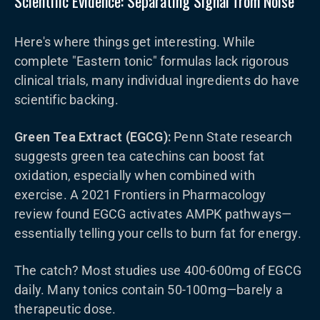
Scientific Evidence: Separating Signal from Noise
Here's where things get interesting. While
complete "Eastern tonic" formulas lack rigorous
clinical trials, many individual ingredients do have
scientific backing.
Green Tea Extract (EGCG):
Penn State research
suggests green tea catechins can boost fat
oxidation, especially when combined with
exercise. A 2021 Frontiers in Pharmacology
review found EGCG activates AMPK pathways—
essentially telling your cells to burn fat for energy.
The catch? Most studies use 400-600mg of EGCG
daily. Many tonics contain 50-100mg—barely a
therapeutic dose.