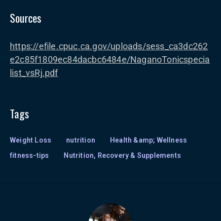
Sources
https://efile.cpuc.ca.gov/uploads/sess_ca3dc262
e2c85f1809ec84dacbc6484e/NaganoTonicspecia
list_vsRj.pdf
Tags
Weight Loss
nutrition
Health &amp; Wellness
fitness-tips
Nutrition, Recovery & Supplements