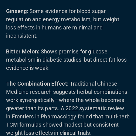
Ginseng:
Some evidence for blood sugar
regulation and energy metabolism, but weight
loss effects in humans are minimal and
inconsistent.
Bitter Melon:
Shows promise for glucose
metabolism in diabetic studies, but direct fat loss
evidence is weak.
The Combination Effect:
Traditional Chinese
Medicine research suggests herbal combinations
work synergistically—where the whole becomes
greater than its parts. A 2022 systematic review
in Frontiers in Pharmacology found that multi-herb
TCM formulas showed modest but consistent
weight loss effects in clinical trials.