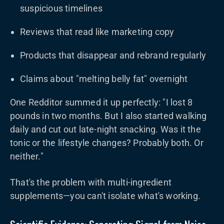
suspicious timelines
Reviews that read like marketing copy
Products that disappear and rebrand regularly
Claims about "melting belly fat" overnight
One Redditor summed it up perfectly: "I lost 8
pounds in two months. But I also started walking
daily and cut out late-night snacking. Was it the
tonic or the lifestyle changes? Probably both. Or
neither."
That's the problem with multi-ingredient
supplements—you can't isolate what's working.