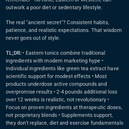
outwork a poor diet or sedentary lifestyle.
The real "ancient secret"? Consistent habits,
patience, and realistic expectations. That wisdom
never goes out of style.
TL;DR:
• Eastern tonics combine traditional
ingredients with modern marketing hype •
Individual ingredients like green tea extract have
scientific support for modest effects • Most
products underdose active compounds and
overpromise results • 2-4 pounds additional loss
over 12 weeks is realistic, not revolutionary •
Focus on proven ingredients at therapeutic doses,
not proprietary blends • Supplements support,
they don't replace, diet and exercise fundamentals