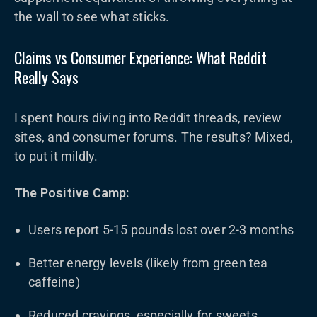
the wall to see what sticks.
Claims vs Consumer Experience: What Reddit
Really Says
I spent hours diving into Reddit threads, review
sites, and consumer forums. The results? Mixed,
to put it mildly.
The Positive Camp:
Users report 5-15 pounds lost over 2-3 months
Better energy levels (likely from green tea
caffeine)
Reduced cravings, especially for sweets