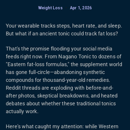
Weight Loss
•
Apr 1, 2026
Your wearable tracks steps, heart rate, and sleep.
But what if an ancient tonic could track fat loss?
That's the promise flooding your social media
feeds right now. From Nagano Tonic to dozens of
"Eastern fat-loss formulas," the supplement world
has gone full-circle—abandoning synthetic
compounds for thousand-year-old remedies.
Reddit threads are exploding with before-and-
after photos, skeptical breakdowns, and heated
debates about whether these traditional tonics
actually work.
Here's what caught my attention: while Western