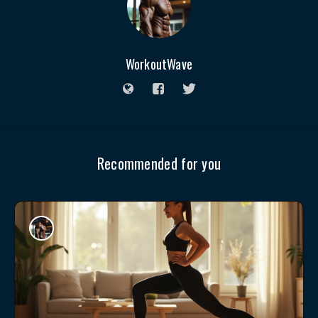
WorkoutWave
Recommended for you