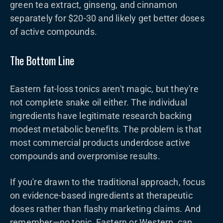
green tea extract, ginseng, and cinnamon
separately for $20-30 and likely get better doses
of active compounds.
The Bottom Line
Eastern fat-loss tonics aren't magic, but they're
not complete snake oil either. The individual
ingredients have legitimate research backing
modest metabolic benefits. The problem is that
most commercial products underdose active
compounds and overpromise results.
If you're drawn to the traditional approach, focus
on evidence-based ingredients at therapeutic
doses rather than flashy marketing claims. And
remember—no tonic, Eastern or Western, can