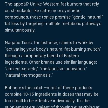
The appeal? Unlike Western fat burners that rely
on stimulants like caffeine or synthetic
compounds, these tonics promise "gentle, natural"
fat loss by targeting multiple metabolic pathways
simultaneously.
Nagano Tonic, for instance, claims to work by
"activating your body's natural fat-burning switch"
through a proprietary blend of Eastern
ingredients. Other brands use similar language:
"ancient secrets," "metabolism activation,"
"natural thermogenesis."
But here's the catch—most of these products
combine 10-15 ingredients in doses that may be
too small to be effective individually. It's the
supplement equivalent of throwing everything at