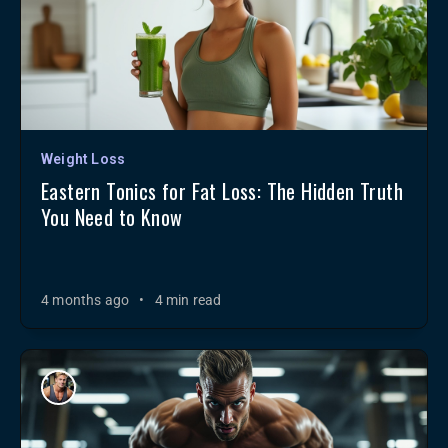
Weight Loss
Eastern Tonics for Fat Loss: The Hidden Truth
You Need to Know
4 months ago
•
4 min read