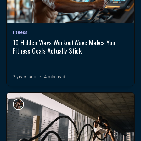
fitness
10 Hidden Ways WorkoutWave Makes Your
Fitness Goals Actually Stick
2 years ago
•
4 min read