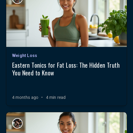
Weight Loss
Eastern Tonics for Fat Loss: The Hidden Truth
You Need to Know
4 months ago
•
4 min read