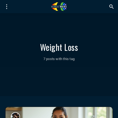
Weight Loss
7 posts with this tag