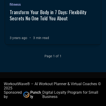
fitness
Transform Your Body in 7 Days: Flexibility
Secrets No One Told You About
3 years ago
•
3 min read
Page 1 of 1
WorkoutWave® – AI Workout Planner & Virtual Coaches ©
2025
Sponsored
Punch
Digital Loyalty Program for Small
-
by
ly
Business