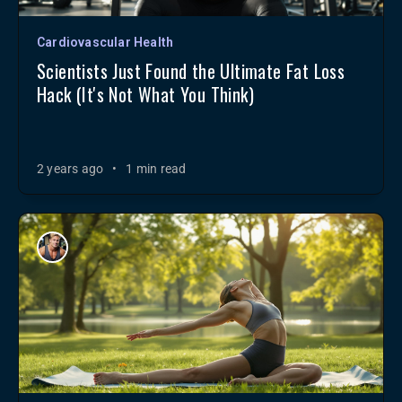
Cardiovascular Health
Scientists Just Found the Ultimate Fat Loss
Hack (It's Not What You Think)
2 years ago
•
1 min read