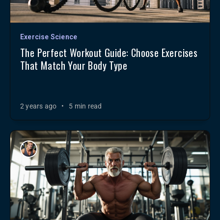
Exercise Science
The Perfect Workout Guide: Choose Exercises
That Match Your Body Type
2 years ago
•
5 min read