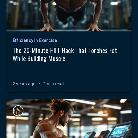
Efficiency in Exercise
The 20-Minute HIIT Hack That Torches Fat
While Building Muscle
2 years ago
•
2 min read