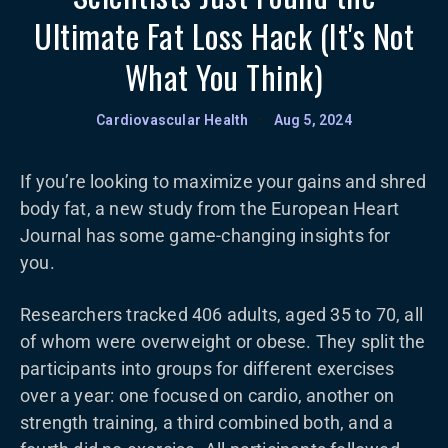
Ultimate Fat Loss Hack (It's Not
What You Think)
Cardiovascular Health
•
Aug 5, 2024
If you’re looking to maximize your gains and shred
body fat, a new study from the European Heart
Journal has some game-changing insights for
you.
Researchers tracked 406 adults, aged 35 to 70, all
of whom were overweight or obese. They split the
participants into groups for different exercises
over a year: one focused on cardio, another on
strength training, a third combined both, and a