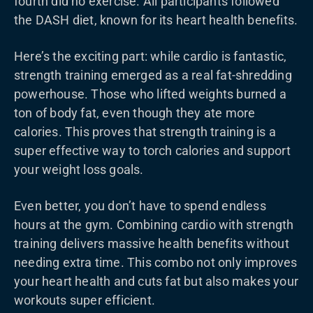
fourth did no exercise. All participants followed
the DASH diet, known for its heart health benefits.
Here’s the exciting part: while cardio is fantastic,
strength training emerged as a real fat-shredding
powerhouse. Those who lifted weights burned a
ton of body fat, even though they ate more
calories. This proves that strength training is a
super effective way to torch calories and support
your weight loss goals.
Even better, you don’t have to spend endless
hours at the gym. Combining cardio with strength
training delivers massive health benefits without
needing extra time. This combo not only improves
your heart health and cuts fat but also makes your
workouts super efficient.