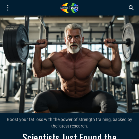
Boost your fat loss with the power of strength training, backed by
the latest research.
Scientists Just Found the