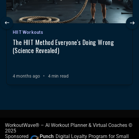
HIIT Workouts
The HIIT Method Everyone's Doing Wrong
(Science Revealed)
4 months ago
•
4 min read
WorkoutWave® – AI Workout Planner & Virtual Coaches ©
2025
Sponsored
Punch
Digital Loyalty Program for Small