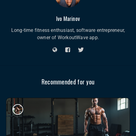
Ivo Marinov
Long-time fitness enthusiast, software entrepreneur,
owner of WorkoutWave app.
Recommended for you