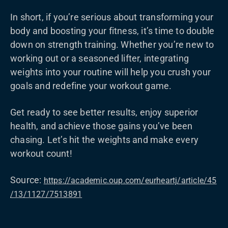
In short, if you’re serious about transforming your
body and boosting your fitness, it’s time to double
down on strength training. Whether you’re new to
working out or a seasoned lifter, integrating
weights into your routine will help you crush your
goals and redefine your workout game.
Get ready to see better results, enjoy superior
health, and achieve those gains you’ve been
chasing. Let’s hit the weights and make every
workout count!
Source:
https://academic.oup.com/eurheartj/article/45
/13/1127/7513891