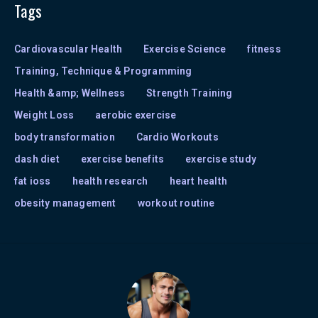
Tags
Cardiovascular Health
Exercise Science
fitness
Training, Technique & Programming
Health &amp; Wellness
Strength Training
Weight Loss
aerobic exercise
body transformation
Cardio Workouts
dash diet
exercise benefits
exercise study
fat ioss
health research
heart health
obesity management
workout routine