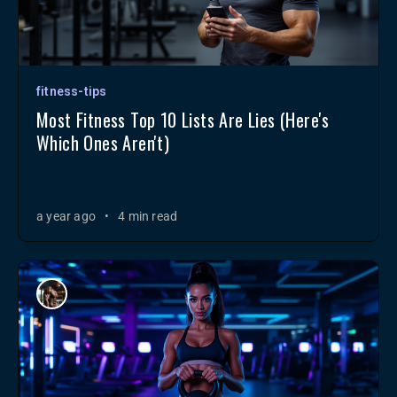
fitness-tips
Most Fitness Top 10 Lists Are Lies (Here's
Which Ones Aren't)
a year ago
•
4 min read