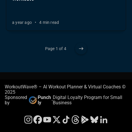
a year ago
•
4 min read
Page 1 of 4
WorkoutWave® – AI Workout Planner & Virtual Coaches ©
2025
Sponsored
Punch
Digital Loyalty Program for Small
-
by
ly
Business
Instagram
Facebook
YouTube
X
TikTok
Threads
Google Play Store
Bluesky
LinkedIn