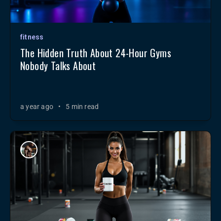
fitness
The Hidden Truth About 24-Hour Gyms
Nobody Talks About
a year ago
•
5 min read