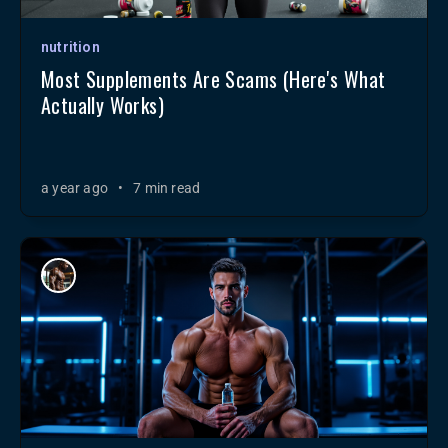
nutrition
Most Supplements Are Scams (Here's What
Actually Works)
a year ago
•
7 min read