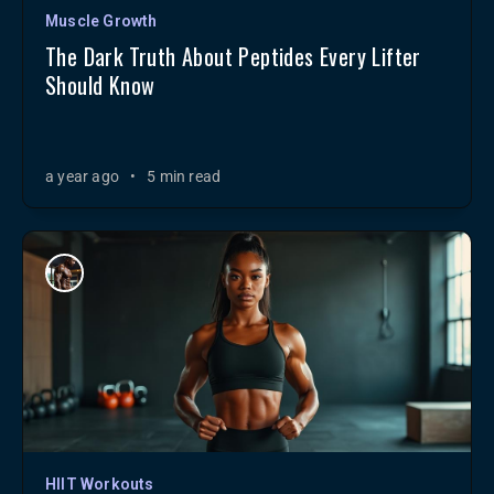
Muscle Growth
The Dark Truth About Peptides Every Lifter
Should Know
a year ago
•
5 min read
HIIT Workouts