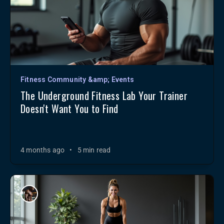
Fitness Community &amp; Events
The Underground Fitness Lab Your Trainer
Doesn't Want You to Find
4 months ago
•
5 min read