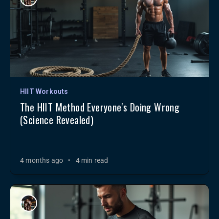
HIIT Workouts
The HIIT Method Everyone's Doing Wrong
(Science Revealed)
4 months ago
•
4 min read