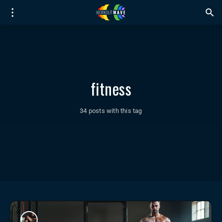
fitness
34 posts with this tag