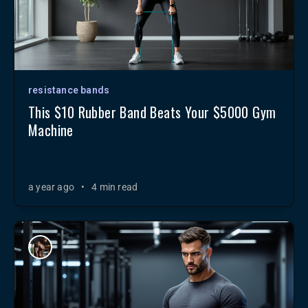
resistance bands
This $10 Rubber Band Beats Your $5000 Gym
Machine
a year ago
•
4 min read