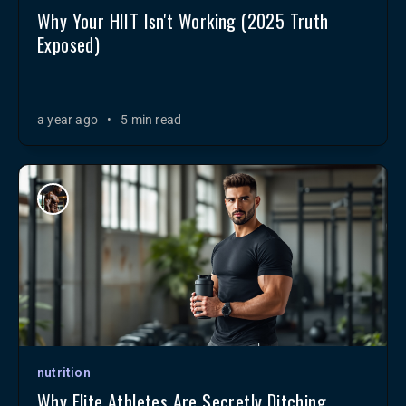
Why Your HIIT Isn't Working (2025 Truth
Exposed)
a year ago
•
5 min read
nutrition
Why Elite Athletes Are Secretly Ditching