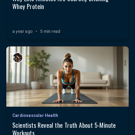
Whey Protein
a year ago
•
5 min read
Cardiovascular Health
Scientists Reveal the Truth About 5-Minute
Workouts