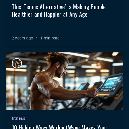
This 'Tennis Alternative' Is Making People
Healthier and Happier at Any Age
2 years ago
•
1 min read
fitness
10 Hidden Ways WorkoutWave Makes Your