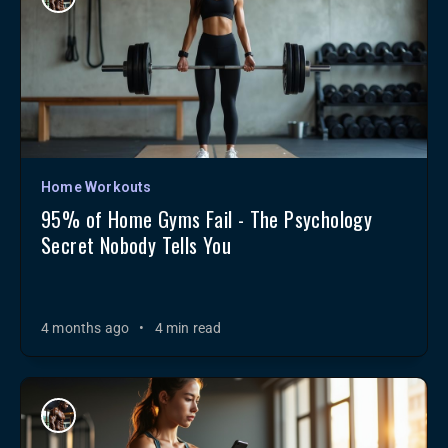
Home Workouts
95% of Home Gyms Fail - The Psychology
Secret Nobody Tells You
4 months ago
•
4 min read