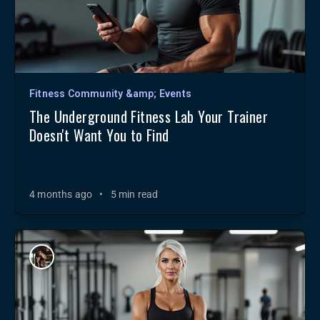
Fitness Community &amp; Events
The Underground Fitness Lab Your Trainer
Doesn't Want You to Find
4 months ago
•
5 min read