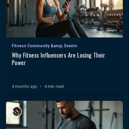
Fitness Community &amp; Events
Why Fitness Influencers Are Losing Their
Power
4 months ago
•
4 min read