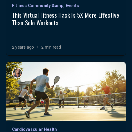
Fitness Community &amp; Events
This Virtual Fitness Hack Is 5X More Effective
Than Solo Workouts
2 years ago
•
2 min read
Cardiovascular Health