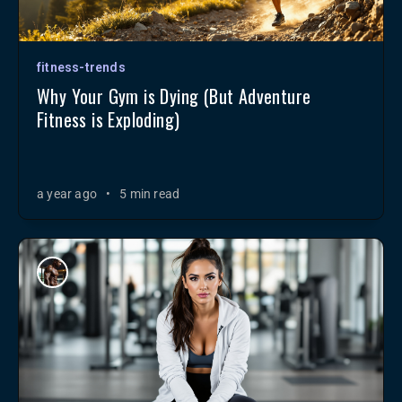
fitness-trends
Why Your Gym is Dying (But Adventure
Fitness is Exploding)
a year ago
•
5 min read