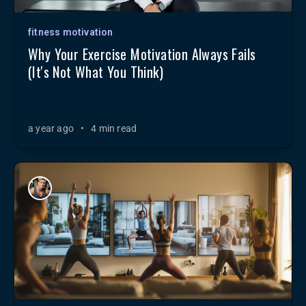
fitness motivation
Why Your Exercise Motivation Always Fails
(It's Not What You Think)
a year ago
•
4 min read