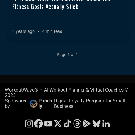
Fitness Goals Actually Stick
2 years ago
•
4 min read
Page 1 of 1
WorkoutWave® – AI Workout Planner & Virtual Coaches ©
2025
Sponsored
Punch
Digital Loyalty Program for Small
-
by
ly
Business
Instagram
Facebook
YouTube
X
TikTok
Threads
Google Play Store
Bluesky
LinkedIn