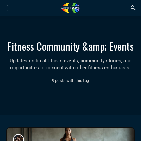
Fitness Community &amp; Events
Updates on local fitness events, community stories, and
opportunities to connect with other fitness enthusiasts.
9 posts with this tag