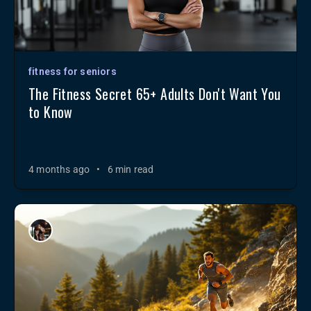
fitness for seniors
The Fitness Secret 65+ Adults Don't Want You
to Know
4 months ago
•
6 min read