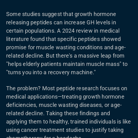
Some studies suggest that growth hormone
releasing peptides can increase GH levels in
certain populations. A 2024 review in medical
literature found that specific peptides showed
promise for muscle wasting conditions and age-
related decline. But there's a massive leap from
"helps elderly patients maintain muscle mass" to
"turns you into a recovery machine."
The problem? Most peptide research focuses on
medical applications—treating growth hormone
deficiencies, muscle wasting diseases, or age-
related decline. Taking these findings and
applying them to healthy, trained individuals is like
using cancer treatment studies to justify taking