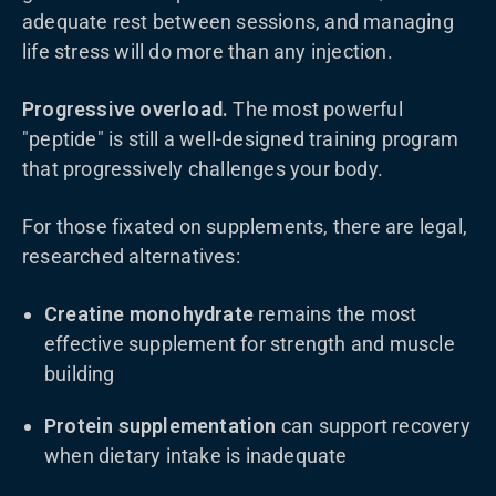
adequate rest between sessions, and managing
life stress will do more than any injection.
Progressive overload.
The most powerful
"peptide" is still a well-designed training program
that progressively challenges your body.
For those fixated on supplements, there are legal,
researched alternatives:
Creatine monohydrate
remains the most
effective supplement for strength and muscle
building
Protein supplementation
can support recovery
when dietary intake is inadequate