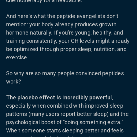
chemotherapy for a headache.
And here's what the peptide evangelists don't
mention: your body already produces growth
hormone naturally. If you're young, healthy, and
training consistently, your GH levels might already
be optimized through proper sleep, nutrition, and
exercise.
So why are so many people convinced peptides
work?
The placebo effect is incredibly powerful
,
especially when combined with improved sleep
patterns (many users report better sleep) and the
psychological boost of "doing something extra."
When someone starts sleeping better and feels