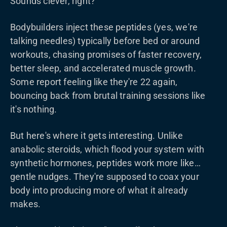
Sounds clever, right?
Bodybuilders inject these peptides (yes, we're
talking needles) typically before bed or around
workouts, chasing promises of faster recovery,
better sleep, and accelerated muscle growth.
Some report feeling like they're 22 again,
bouncing back from brutal training sessions like
it's nothing.
But here's where it gets interesting. Unlike
anabolic steroids, which flood your system with
synthetic hormones, peptides work more like…
gentle nudges. They're supposed to coax your
body into producing more of what it already
makes.