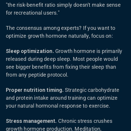
"the risk-benefit ratio simply doesn't make sense
for recreational users."
The consensus among experts? If you want to
optimize growth hormone naturally, focus on:
Sleep optimization.
Growth hormone is primarily
released during deep sleep. Most people would
see bigger benefits from fixing their sleep than
from any peptide protocol.
Proper nutrition timing.
Strategic carbohydrate
and protein intake around training can optimize
your natural hormonal response to exercise.
Stress management.
Chronic stress crushes
growth hormone production. Meditation,