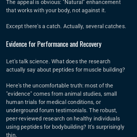
The appeal is obvious: "Natural" enhancement
that works with your body, not against it.
Except there's a catch. Actually, several catches.
Evidence for Performance and Recovery
Let's talk science. What does the research
actually say about peptides for muscle building?
Here's the uncomfortable truth: most of the
"evidence" comes from animal studies, small
human trials for medical conditions, or
underground forum testimonials. The robust,
peer-reviewed research on healthy individuals
using peptides for bodybuilding? It's surprisingly
thin.