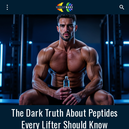
The Dark Truth About Peptides
Every Lifter Should Know