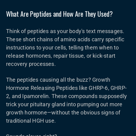
What Are Peptides and How Are They Used?
Think of peptides as your body's text messages.
These short chains of amino acids carry specific
instructions to your cells, telling them when to
release hormones, repair tissue, or kick-start
recovery processes.
The peptides causing all the buzz? Growth
Hormone Releasing Peptides like GHRP-6, GHRP-
2, and Ipamorelin. These compounds supposedly
trick your pituitary gland into pumping out more
growth hormone—without the obvious signs of
traditional HGH use.