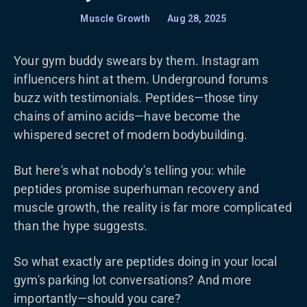
Muscle Growth
•
Aug 28, 2025
Your gym buddy swears by them. Instagram
influencers hint at them. Underground forums
buzz with testimonials. Peptides—those tiny
chains of amino acids—have become the
whispered secret of modern bodybuilding.
But here's what nobody's telling you: while
peptides promise superhuman recovery and
muscle growth, the reality is far more complicated
than the hype suggests.
So what exactly are peptides doing in your local
gym's parking lot conversations? And more
importantly—should you care?