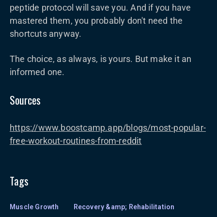
peptide protocol will save you. And if you have
mastered them, you probably don't need the
shortcuts anyway.
The choice, as always, is yours. But make it an
informed one.
Sources
https://www.boostcamp.app/blogs/most-popular-
free-workout-routines-from-reddit
Tags
Muscle Growth
Recovery &amp; Rehabilitation