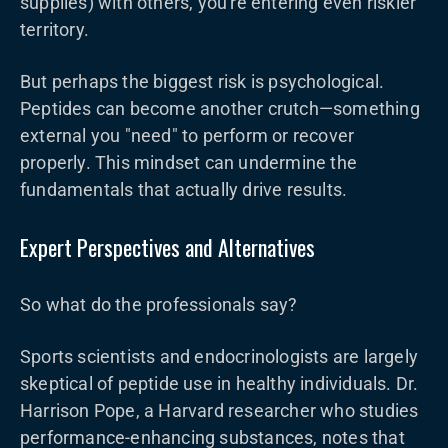
supplies) with others, you're entering even riskier
territory.
But perhaps the biggest risk is psychological.
Peptides can become another crutch—something
external you "need" to perform or recover
properly. This mindset can undermine the
fundamentals that actually drive results.
Expert Perspectives and Alternatives
So what do the professionals say?
Sports scientists and endocrinologists are largely
skeptical of peptide use in healthy individuals. Dr.
Harrison Pope, a Harvard researcher who studies
performance-enhancing substances, notes that