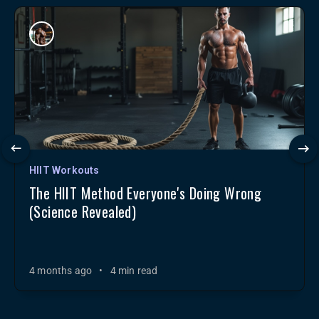
HIIT Workouts
The HIIT Method Everyone's Doing Wrong
(Science Revealed)
4 months ago
•
4 min read