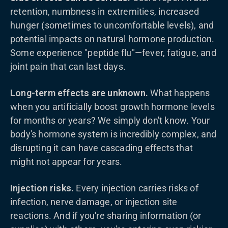
retention, numbness in extremities, increased
hunger (sometimes to uncomfortable levels), and
potential impacts on natural hormone production.
Some experience "peptide flu"—fever, fatigue, and
joint pain that can last days.
Long-term effects are unknown.
What happens
when you artificially boost growth hormone levels
for months or years? We simply don't know. Your
body's hormone system is incredibly complex, and
disrupting it can have cascading effects that
might not appear for years.
Injection risks.
Every injection carries risks of
infection, nerve damage, or injection site
reactions. And if you're sharing information (or