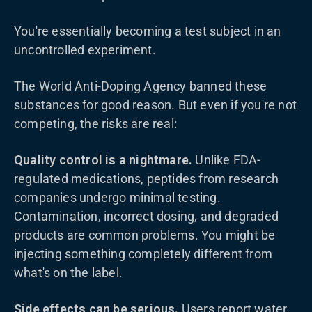
You're essentially becoming a test subject in an
uncontrolled experiment.
The World Anti-Doping Agency banned these
substances for good reason. But even if you're not
competing, the risks are real:
Quality control is a nightmare.
Unlike FDA-
regulated medications, peptides from research
companies undergo minimal testing.
Contamination, incorrect dosing, and degraded
products are common problems. You might be
injecting something completely different from
what's on the label.
Side effects can be serious.
Users report water