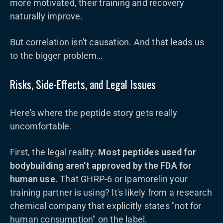
more motivated, their training and recovery
naturally improve.
But correlation isn't causation. And that leads us
to the bigger problem…
Risks, Side-Effects, and Legal Issues
Here's where the peptide story gets really
uncomfortable.
First, the legal reality:
Most peptides used for
bodybuilding aren't approved by the FDA for
human use
. That GHRP-6 or Ipamorelin your
training partner is using? It's likely from a research
chemical company that explicitly states "not for
human consumption" on the label.