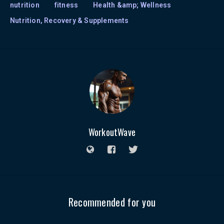
nutrition
fitness
Health &amp; Wellness
Nutrition, Recovery & Supplements
WorkoutWave
Recommended for you