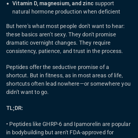
Vitamin D, magnesium, and zinc
support
natural hormone production when deficient
But here's what most people don't want to hear:
these basics aren't sexy. They don't promise
dramatic overnight changes. They require
consistency, patience, and trust in the process.
Peptides offer the seductive promise of a
shortcut. But in fitness, as in most areas of life,
shortcuts often lead nowhere—or somewhere you
didn't want to go.
TL;DR:
• Peptides like GHRP-6 and Ipamorelin are popular
in bodybuilding but aren't FDA-approved for