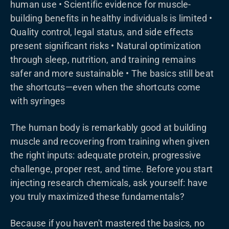
human use • Scientific evidence for muscle-
building benefits in healthy individuals is limited •
Quality control, legal status, and side effects
present significant risks • Natural optimization
through sleep, nutrition, and training remains
safer and more sustainable • The basics still beat
the shortcuts—even when the shortcuts come
with syringes
The human body is remarkably good at building
muscle and recovering from training when given
the right inputs: adequate protein, progressive
challenge, proper rest, and time. Before you start
injecting research chemicals, ask yourself: have
you truly maximized these fundamentals?
Because if you haven't mastered the basics, no