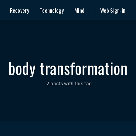
Recovery
Technology
Mind
Web Sign-in
body transformation
2 posts with this tag