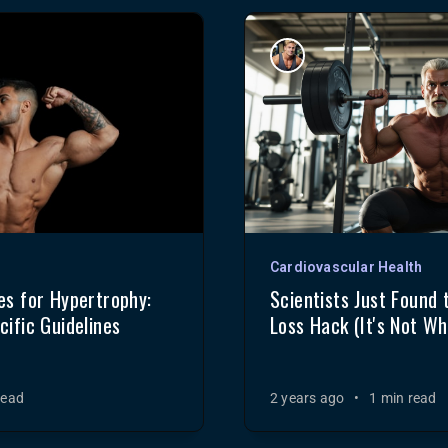
Cardiovascular Health
s for Hypertrophy:
Scientists Just Found 
ific Guidelines
Loss Hack (It's Not Wh
read
2 years ago
•
1 min read