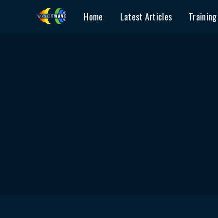
Home
Latest Articles
Training