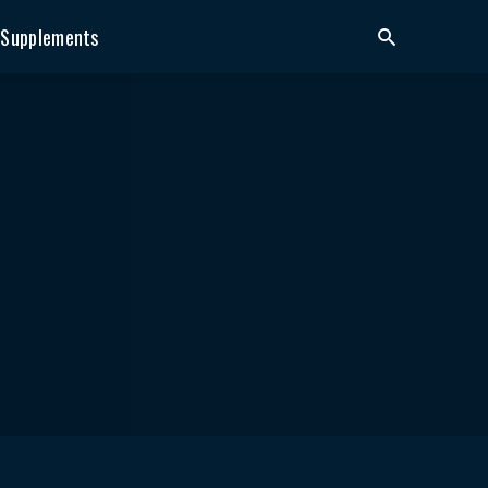
Supplements