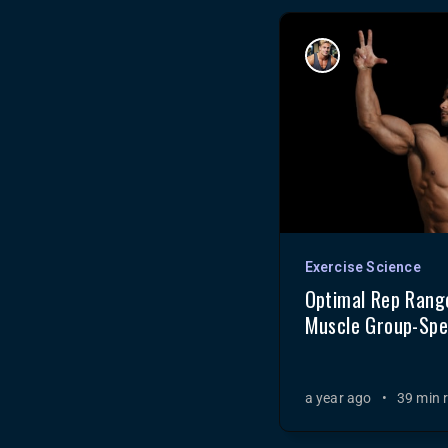
Exercise Science
Optimal Rep Range
Muscle Group-Spec
a year ago
•
39 min 