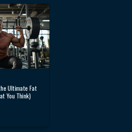
the Ultimate Fat
at You Think)