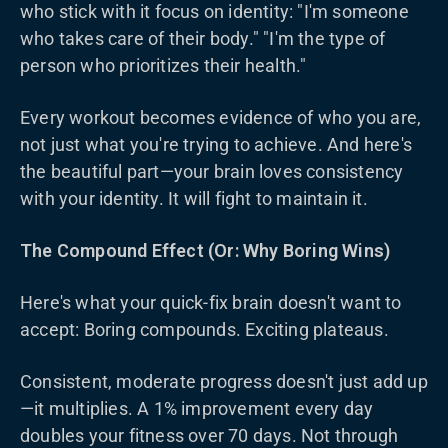
who stick with it focus on identity: "I'm someone
who takes care of their body." "I'm the type of
person who prioritizes their health."
Every workout becomes evidence of who you are,
not just what you're trying to achieve. And here's
the beautiful part—your brain loves consistency
with your identity. It will fight to maintain it.
The Compound Effect (Or: Why Boring Wins)
Here's what your quick-fix brain doesn't want to
accept: Boring compounds. Exciting plateaus.
Consistent, moderate progress doesn't just add up
—it multiplies. A 1% improvement every day
doubles your fitness over 70 days. Not through