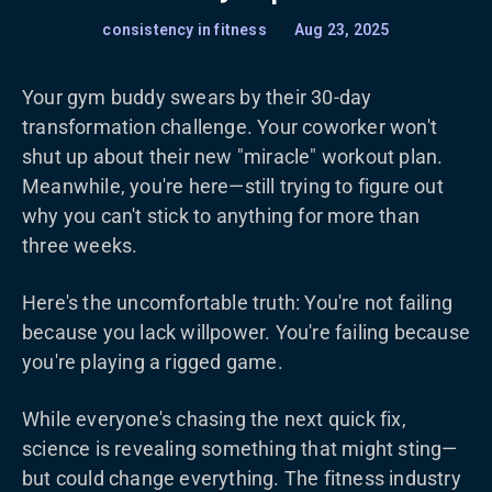
consistency in fitness
•
Aug 23, 2025
Your gym buddy swears by their 30-day
transformation challenge. Your coworker won't
shut up about their new "miracle" workout plan.
Meanwhile, you're here—still trying to figure out
why you can't stick to anything for more than
three weeks.
Here's the uncomfortable truth: You're not failing
because you lack willpower. You're failing because
you're playing a rigged game.
While everyone's chasing the next quick fix,
science is revealing something that might sting—
but could change everything. The fitness industry