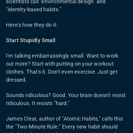
scientists call "environmental design" and
"identity-based habits."
Here's how they do it:
Start Stupidly Small
I'm talking embarrassingly small. Want to work
out more? Start with putting on your workout
clothes. That's it. Don't even exercise. Just get
dressed.
Sounds ridiculous? Good. Your brain doesn't resist
ridiculous. It resists "hard."
James Clear, author of "Atomic Habits," calls this
the "Two-Minute Rule." Every new habit should