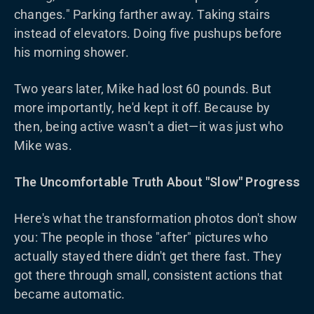
changes." Parking farther away. Taking stairs
instead of elevators. Doing five pushups before
his morning shower.
Two years later, Mike had lost 60 pounds. But
more importantly, he'd kept it off. Because by
then, being active wasn't a diet—it was just who
Mike was.
The Uncomfortable Truth About "Slow" Progress
Here's what the transformation photos don't show
you: The people in those "after" pictures who
actually stayed there didn't get there fast. They
got there through small, consistent actions that
became automatic.