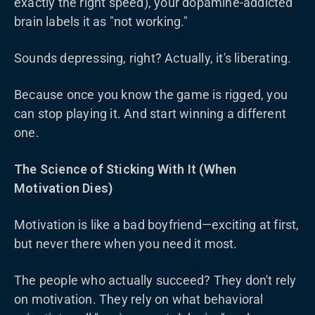
exactly the right speed), your dopamine-addicted
brain labels it as "not working."
Sounds depressing, right? Actually, it's liberating.
Because once you know the game is rigged, you
can stop playing it. And start winning a different
one.
The Science of Sticking With It (When
Motivation Dies)
Motivation is like a bad boyfriend—exciting at first,
but never there when you need it most.
The people who actually succeed? They don't rely
on motivation. They rely on what behavioral