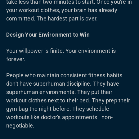
take less than two minutes to start. Once you're in
your workout clothes, your brain has already
committed. The hardest part is over.
Design Your Environment to Win
Your willpower is finite. Your environment is
forever.
People who maintain consistent fitness habits
don't have superhuman discipline. They have
superhuman environments. They put their
workout clothes next to their bed. They prep their
gym bag the night before. They schedule
workouts like doctor's appointments—non-
negotiable.