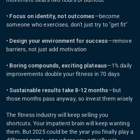
•
Focus on identity, not outcomes
—become
someone who exercises, don't just try to "get fit"
•
Design your environment for success
—remove
barriers, not just add motivation
•
Boring compounds, exciting plateaus
—1% daily
improvements double your fitness in 70 days
•
Sustainable results take 8-12 months
—but
those months pass anyway, so invest them wisely
The fitness industry will keep selling you
shortcuts. Your impatient brain will keep wanting
them. But 2025 could be the year you finally play a