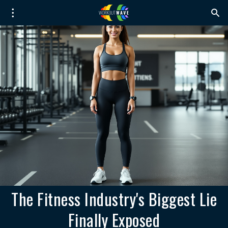
The Fitness Industry's Biggest Lie
Finally Exposed