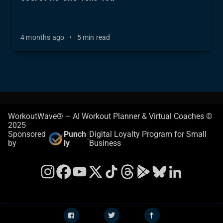
4 months ago
•
5 min read
WorkoutWave® – AI Workout Planner & Virtual Coaches ©
2025
Sponsored
Punch
Digital Loyalty Program for Small
-
by
ly
Business
Instagram
Facebook
YouTube
X
TikTok
Threads
Google Play Store
Bluesky
LinkedIn