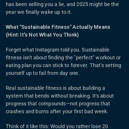
has been selling you a lie, and 2025 might be the
year we finally wake up to it.
What "Sustainable Fitness" Actually Means
(Hint: It's Not What You Think)
Forget what Instagram told you. Sustainable
fitness isn't about finding the "perfect" workout or
eating plan you can stick to forever. That's setting
yourself up to fail from day one.
Real sustainable fitness is about building a
system that bends without breaking. It's about
progress that compounds—not progress that
crashes and burns after your first bad week.
Think of it like this: Would you rather lose 20