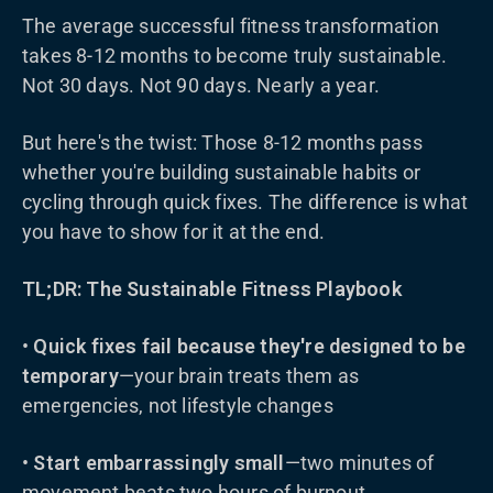
The average successful fitness transformation
takes 8-12 months to become truly sustainable.
Not 30 days. Not 90 days. Nearly a year.
But here's the twist: Those 8-12 months pass
whether you're building sustainable habits or
cycling through quick fixes. The difference is what
you have to show for it at the end.
TL;DR: The Sustainable Fitness Playbook
•
Quick fixes fail because they're designed to be
temporary
—your brain treats them as
emergencies, not lifestyle changes
•
Start embarrassingly small
—two minutes of
movement beats two hours of burnout