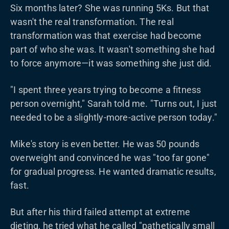
Six months later? She was running 5Ks. But that
wasn't the real transformation. The real
transformation was that exercise had become
part of who she was. It wasn't something she had
to force anymore—it was something she just did.
"I spent three years trying to become a fitness
person overnight," Sarah told me. "Turns out, I just
needed to be a slightly-more-active person today."
Mike's story is even better. He was 50 pounds
overweight and convinced he was "too far gone"
for gradual progress. He wanted dramatic results,
fast.
But after his third failed attempt at extreme
dieting, he tried what he called "pathetically small