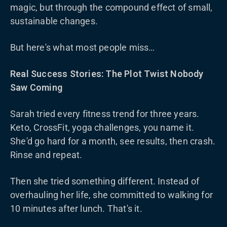
magic, but through the compound effect of small,
sustainable changes.
But here's what most people miss…
Real Success Stories: The Plot Twist Nobody
Saw Coming
Sarah tried every fitness trend for three years.
Keto, CrossFit, yoga challenges, you name it.
She'd go hard for a month, see results, then crash.
Rinse and repeat.
Then she tried something different. Instead of
overhauling her life, she committed to walking for
10 minutes after lunch. That's it.