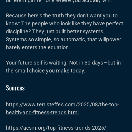
different game—one where you actually win.
Because here's the truth they don't want you to
know: The people who look like they have perfect
discipline? They just built better systems.
Systems so simple, so automatic, that willpower
barely enters the equation.
Your future self is waiting. Not in 30 days—but in
the small choice you make today.
Sources
https://www.terristeffes.com/2025/08/the-top-
health-and-fitness-trends.html
https://acsm.org/top-fitness-trends-2025/