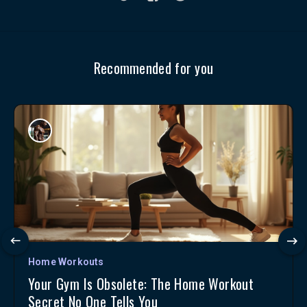
Recommended for you
Home Workouts
Your Gym Is Obsolete: The Home Workout
Secret No One Tells You