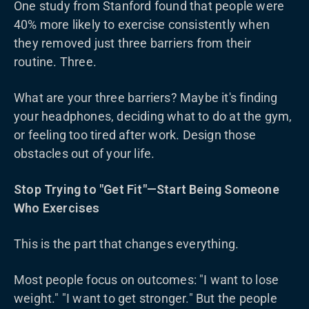
One study from Stanford found that people were
40% more likely to exercise consistently when
they removed just three barriers from their
routine. Three.
What are your three barriers? Maybe it's finding
your headphones, deciding what to do at the gym,
or feeling too tired after work. Design those
obstacles out of your life.
Stop Trying to "Get Fit"—Start Being Someone
Who Exercises
This is the part that changes everything.
Most people focus on outcomes: "I want to lose
weight." "I want to get stronger." But the people