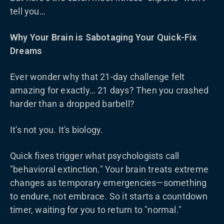
tell you…
Why Your Brain is Sabotaging Your Quick-Fix
Dreams
Ever wonder why that 21-day challenge felt
amazing for exactly… 21 days? Then you crashed
harder than a dropped barbell?
It's not you. It's biology.
Quick fixes trigger what psychologists call
"behavioral extinction." Your brain treats extreme
changes as temporary emergencies—something
to endure, not embrace. So it starts a countdown
timer, waiting for you to return to "normal."