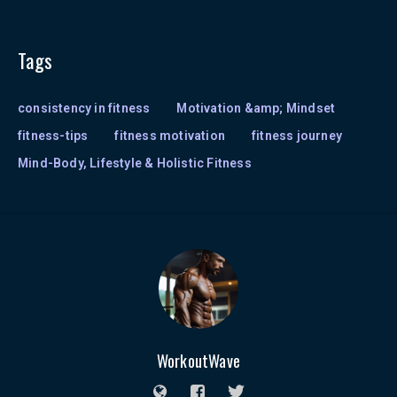
Tags
consistency in fitness
Motivation &amp; Mindset
fitness-tips
fitness motivation
fitness journey
Mind-Body, Lifestyle & Holistic Fitness
WorkoutWave