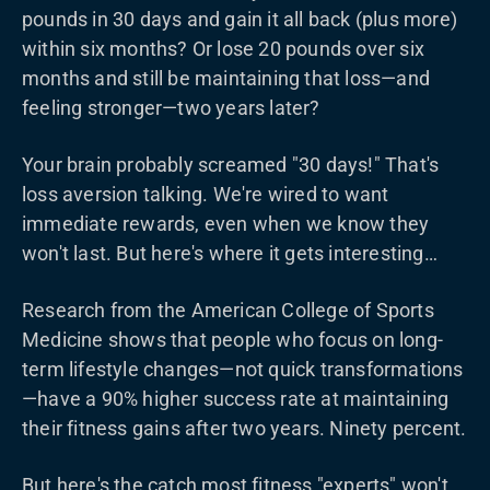
pounds in 30 days and gain it all back (plus more)
within six months? Or lose 20 pounds over six
months and still be maintaining that loss—and
feeling stronger—two years later?
Your brain probably screamed "30 days!" That's
loss aversion talking. We're wired to want
immediate rewards, even when we know they
won't last. But here's where it gets interesting…
Research from the American College of Sports
Medicine shows that people who focus on long-
term lifestyle changes—not quick transformations
—have a 90% higher success rate at maintaining
their fitness gains after two years. Ninety percent.
But here's the catch most fitness "experts" won't