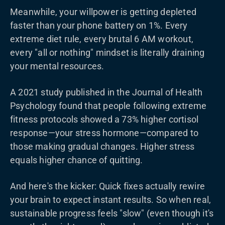
Meanwhile, your willpower is getting depleted
faster than your phone battery on 1%. Every
extreme diet rule, every brutal 6 AM workout,
every "all or nothing" mindset is literally draining
your mental resources.
A 2021 study published in the Journal of Health
Psychology found that people following extreme
fitness protocols showed a 73% higher cortisol
response—your stress hormone—compared to
those making gradual changes. Higher stress
equals higher chance of quitting.
And here's the kicker: Quick fixes actually rewire
your brain to expect instant results. So when real,
sustainable progress feels "slow" (even though it's