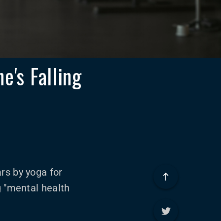
e's Falling
rs by yoga for
g "mental health