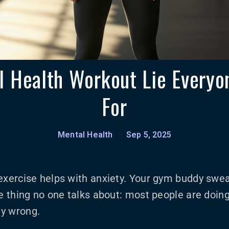
 Health Workout Lie Everyon
For
Mental Health
•
Sep 5, 2025
exercise helps with anxiety. Your gym buddy swea
he thing no one talks about: most people are doin
y wrong.