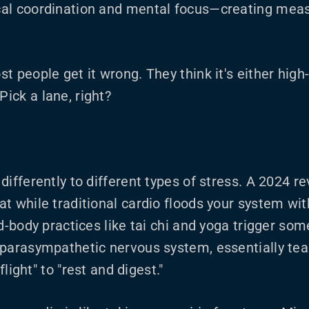
al coordination and mental focus—creating meas
t people get it wrong. They think it's either high
ick a lane, right?
ifferently to different types of stress. A 2024 re
t while traditional cardio floods your system wi
d-body practices like tai chi and yoga trigger som
 parasympathetic nervous system, essentially te
 flight" to "rest and digest."