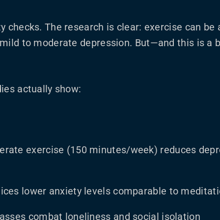
y checks. The research is clear: exercise can be 
mild to moderate depression. But—and this is a b
ies actually show:
erate exercise (150 minutes/week) reduces dep
ices lower anxiety levels comparable to meditat
lasses combat loneliness and social isolation