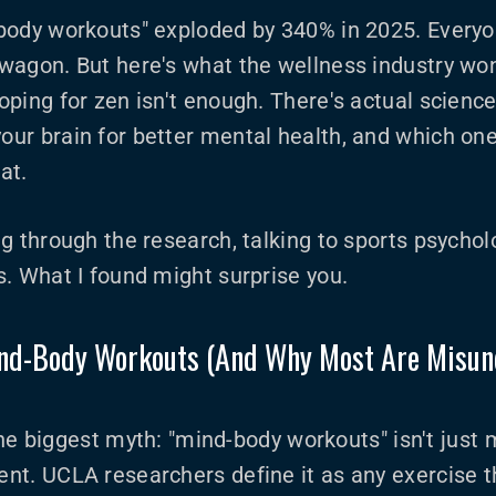
body workouts" exploded by 340% in 2025. Everyo
wagon. But here's what the wellness industry won
ping for zen isn't enough. There's actual scienc
ur brain for better mental health, and which one
at.
g through the research, talking to sports psychol
. What I found might surprise you.
nd-Body Workouts (And Why Most Are Misun
p the biggest myth: "mind-body workouts" isn't just
t. UCLA researchers define it as any exercise th