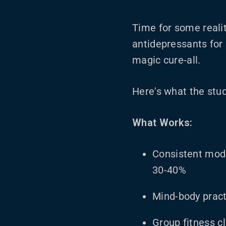
Time for some realit
antidepressants for 
magic cure-all.
Here's what the stud
What Works:
Consistent mod
30-40%
Mind-body pract
Group fitness c