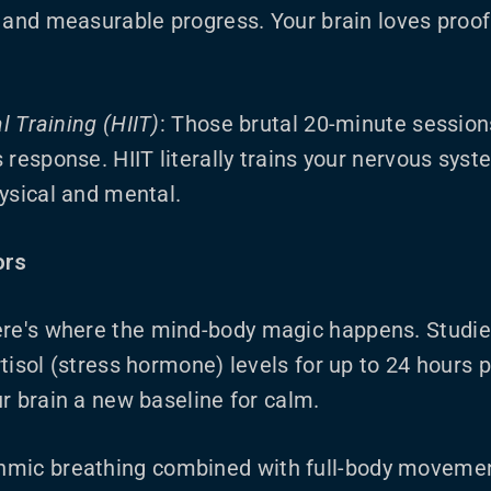
 and measurable progress. Your brain loves proof t
al Training (HIIT)
: Those brutal 20-minute session
 response. HIIT literally trains your nervous syst
ysical and mental.
ors
ere's where the mind-body magic happens. Studi
tisol (stress hormone) levels for up to 24 hours 
r brain a new baseline for calm.
thmic breathing combined with full-body moveme