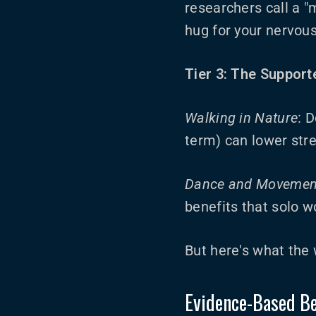
researchers call a "m
hug for your nervou
Tier 3: The Support
Walking in Nature
: 
term) can lower str
Dance and Movemen
benefits that solo w
But here's what the
Evidence-Based Be