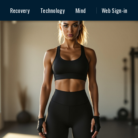
Recovery
Technology
Mind
Web Sign-in