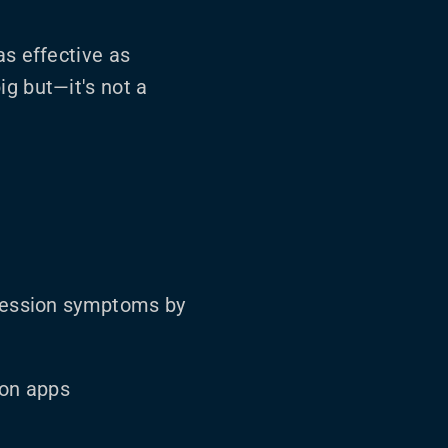
as effective as
ig but—it's not a
ression symptoms by
ion apps