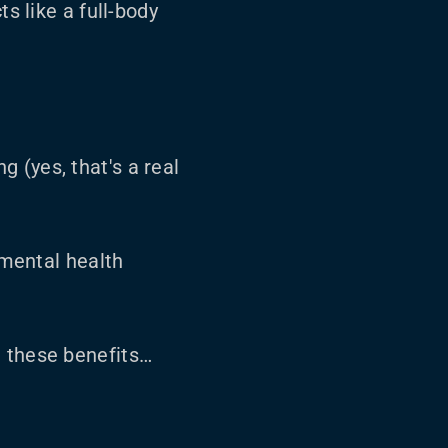
s like a full-body
g (yes, that's a real
 mental health
t these benefits…