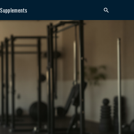
Supplements