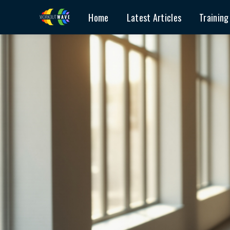
Home
Latest Articles
Training