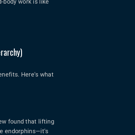
d-body work is like
erarchy)
enefits. Here's what
ew found that lifting
he endorphins—it's