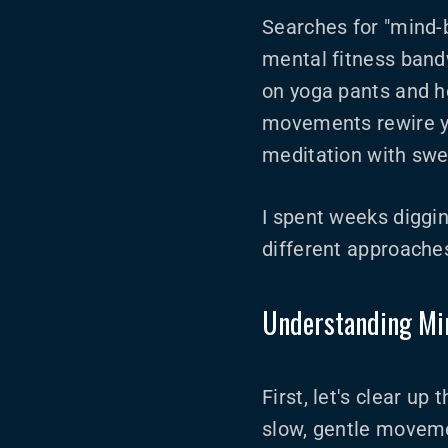
Searches for "mind-
mental fitness band
on yoga pants and ho
movements rewire yo
meditation with swe
I spent weeks diggin
different approaches
Understanding Mi
First, let's clear u
slow, gentle movemen