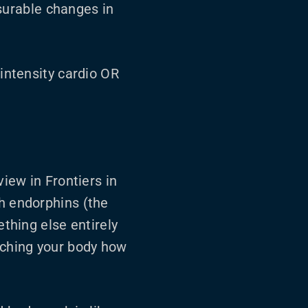
urable changes in
-intensity cardio OR
view in Frontiers in
th endorphins (the
ething else entirely
aching your body how