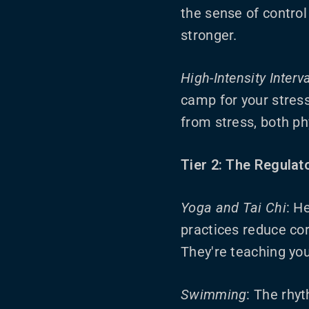
the sense of control
stronger.
High-Intensity Interv
camp for your stress
from stress, both ph
Tier 2: The Regulat
Yoga and Tai Chi
: H
practices reduce cor
They're teaching you
Swimming
: The rhy