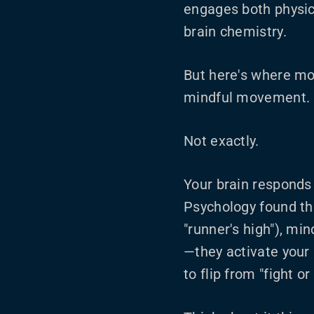
engages both physic
brain chemistry.
But here's where mos
mindful movement. P
Not exactly.
Your brain responds d
Psychology found tha
"runner's high"), min
—they activate your
to flip from "fight or