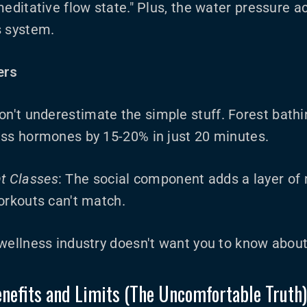
editative flow state." Plus, the water pressure act
s system.
ers
Don't underestimate the simple stuff. Forest bathin
ess hormones by 15-20% in just 20 minutes.
t Classes
: The social component adds a layer of
orkouts can't match.
 wellness industry doesn't want you to know abou
nefits and Limits (The Uncomfortable Truth)