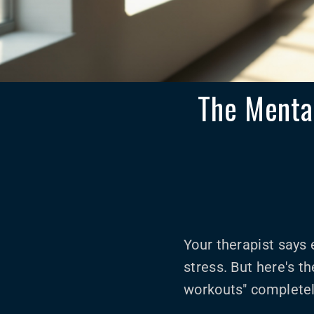
The Mental
Your therapist says 
stress. But here's t
workouts" completel