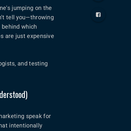
ne's jumping on the
't tell you—throwing
e behind which
s are just expensive
ogists, and testing
derstood)
 marketing speak for
at intentionally