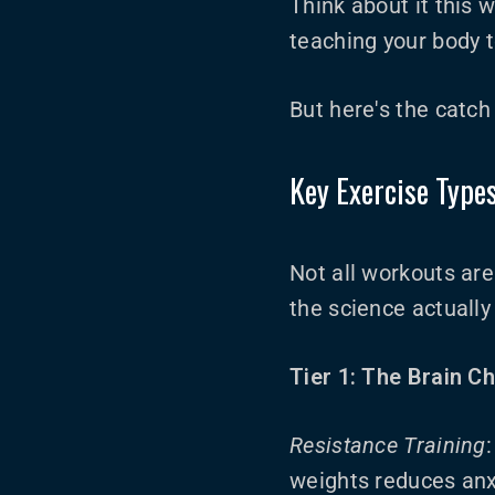
Think about it this w
teaching your body t
But here's the catch
Key Exercise Type
Not all workouts ar
the science actuall
Tier 1: The Brain C
Resistance Training
weights reduces anx