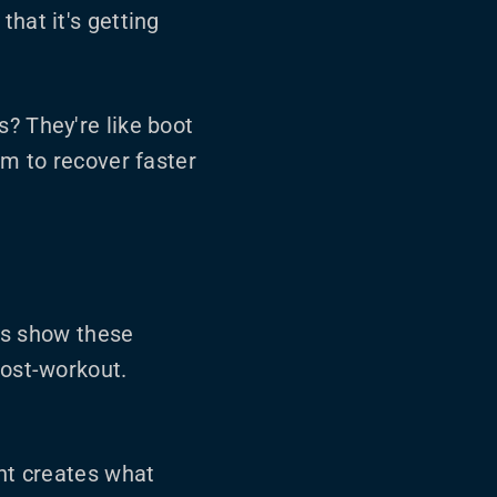
hat it's getting
s? They're like boot
em to recover faster
es show these
post-workout.
nt creates what