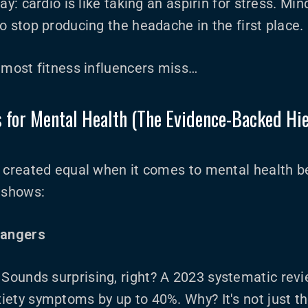
ay: cardio is like taking an aspirin for stress. Min
o stop producing the headache in the first place.
 most fitness influencers miss…
s for Mental Health (The Evidence-Backed Hi
e created equal when it comes to mental health b
y shows:
hangers
: Sounds surprising, right? A 2023 systematic revi
iety symptoms by up to 40%. Why? It's not just t