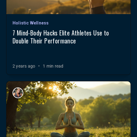
Holistic Wellness
7 Mind-Body Hacks Elite Athletes Use to
Double Their Performance
2 years ago
•
1 min read