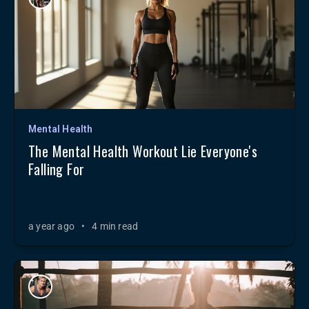
Mental Health
The Mental Health Workout Lie Everyone's
Falling For
a year ago
•
4 min read