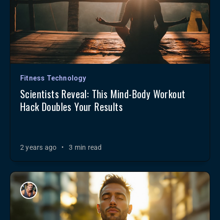
Fitness Technology
Scientists Reveal: This Mind-Body Workout
Hack Doubles Your Results
2 years ago
•
3 min read