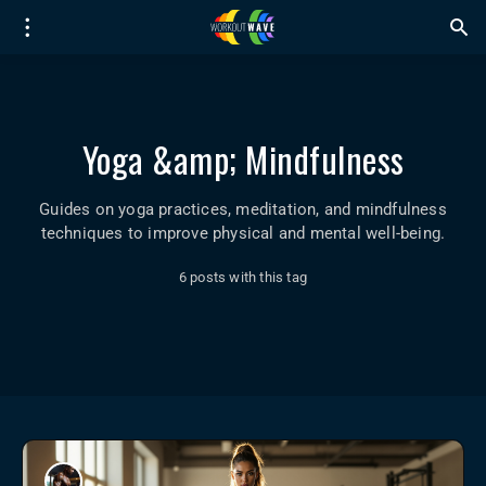
Yoga &amp; Mindfulness
Guides on yoga practices, meditation, and mindfulness
techniques to improve physical and mental well-being.
6 posts with this tag