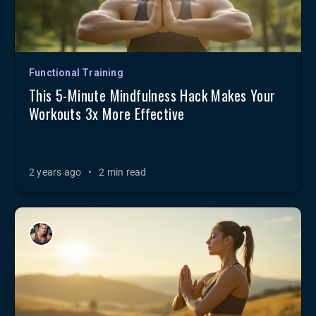
Functional Training
This 5-Minute Mindfulness Hack Makes Your
Workouts 3x More Effective
2 years ago
•
2 min read