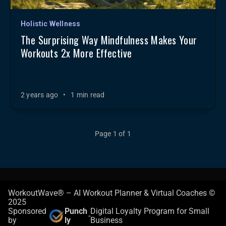
Holistic Wellness
The Surprising Way Mindfulness Makes Your
Workouts 2x More Effective
2 years ago
•
1 min read
Page 1 of 1
WorkoutWave® – AI Workout Planner & Virtual Coaches ©
2025
Sponsored
Punch
Digital Loyalty Program for Small
-
by
ly
Business