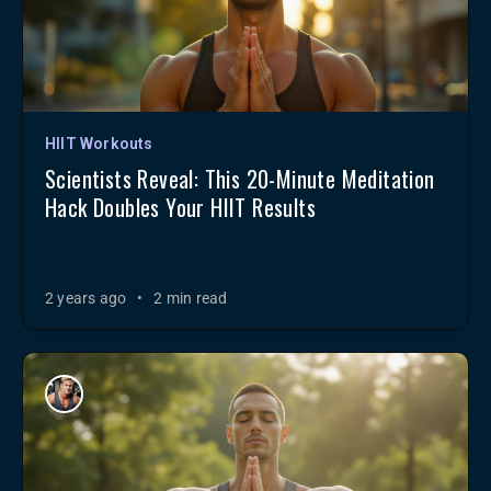
HIIT Workouts
Scientists Reveal: This 20-Minute Meditation
Hack Doubles Your HIIT Results
2 years ago
•
2 min read