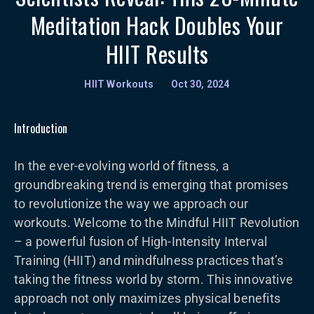
Meditation Hack Doubles Your
HIIT Results
HIIT Workouts
•
Oct 30, 2024
Introduction
In the ever-evolving world of fitness, a
groundbreaking trend is emerging that promises
to revolutionize the way we approach our
workouts. Welcome to the Mindful HIIT Revolution
– a powerful fusion of High-Intensity Interval
Training (HIIT) and mindfulness practices that’s
taking the fitness world by storm. This innovative
approach not only maximizes physical benefits