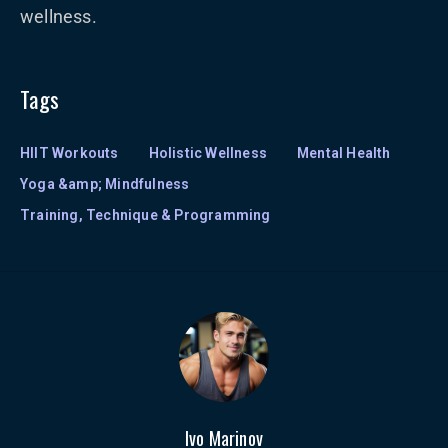
wellness.
Tags
HIIT Workouts
Holistic Wellness
Mental Health
Yoga &amp; Mindfulness
Training, Technique & Programming
Ivo Marinov