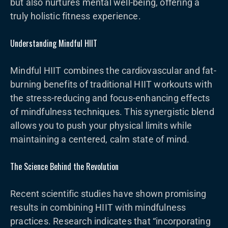
but also nurtures mental well-being, offering a
truly holistic fitness experience.
Understanding Mindful HIIT
Mindful HIIT combines the cardiovascular and fat-
burning benefits of traditional HIIT workouts with
the stress-reducing and focus-enhancing effects
of mindfulness techniques. This synergistic blend
allows you to push your physical limits while
maintaining a centered, calm state of mind.
The Science Behind the Revolution
Recent scientific studies have shown promising
results in combining HIIT with mindfulness
practices. Research indicates that “incorporating