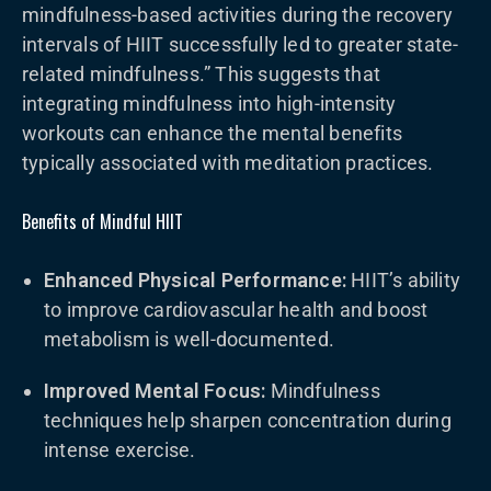
mindfulness-based activities during the recovery
intervals of HIIT successfully led to greater state-
related mindfulness.” This suggests that
integrating mindfulness into high-intensity
workouts can enhance the mental benefits
typically associated with meditation practices.
Benefits of Mindful HIIT
Enhanced Physical Performance:
HIIT’s ability
to improve cardiovascular health and boost
metabolism is well-documented.
Improved Mental Focus:
Mindfulness
techniques help sharpen concentration during
intense exercise.