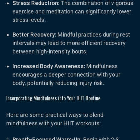
Stress Reduction:
The combination of vigorous
exercise and meditation can significantly lower
stress levels.
Better Recovery:
Mindful practices during rest
intervals may lead to more efficient recovery
between high-intensity bouts.
Increased Body Awareness:
Mindfulness
encourages a deeper connection with your
body, potentially reducing injury risk.
Incorporating Mindfulness into Your HIIT Routine
Here are some practical ways to blend
mindfulness with your HIIT workouts:
Breath-Focused Warm-Up:
Begin with 2-3