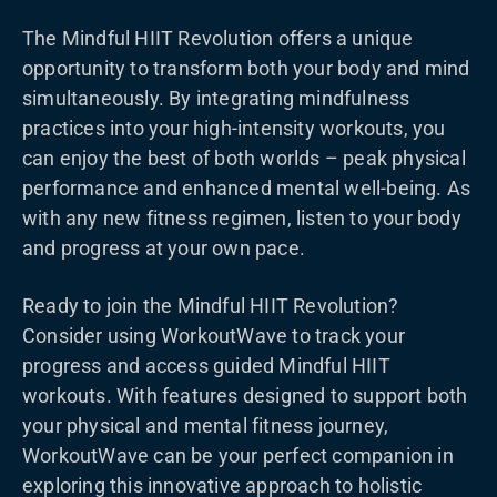
The Mindful HIIT Revolution offers a unique
opportunity to transform both your body and mind
simultaneously. By integrating mindfulness
practices into your high-intensity workouts, you
can enjoy the best of both worlds – peak physical
performance and enhanced mental well-being. As
with any new fitness regimen, listen to your body
and progress at your own pace.
Ready to join the Mindful HIIT Revolution?
Consider using WorkoutWave to track your
progress and access guided Mindful HIIT
workouts. With features designed to support both
your physical and mental fitness journey,
WorkoutWave can be your perfect companion in
exploring this innovative approach to holistic