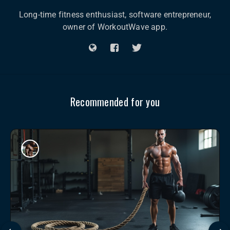
Long-time fitness enthusiast, software entrepreneur,
owner of WorkoutWave app.
Recommended for you