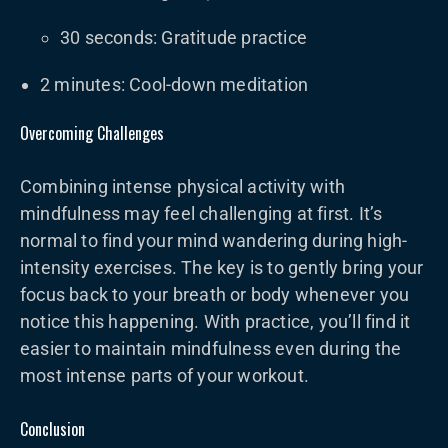
30 seconds: Gratitude practice
2 minutes: Cool-down meditation
Overcoming Challenges
Combining intense physical activity with
mindfulness may feel challenging at first. It’s
normal to find your mind wandering during high-
intensity exercises. The key is to gently bring your
focus back to your breath or body whenever you
notice this happening. With practice, you’ll find it
easier to maintain mindfulness even during the
most intense parts of your workout.
Conclusion