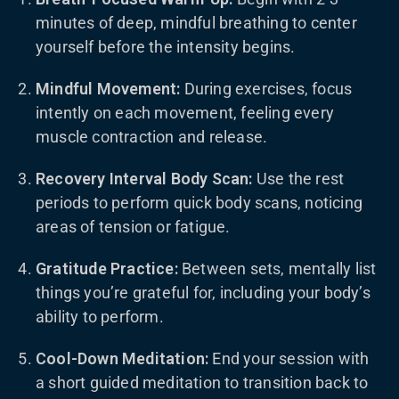
minutes of deep, mindful breathing to center
yourself before the intensity begins.
Mindful Movement:
During exercises, focus
intently on each movement, feeling every
muscle contraction and release.
Recovery Interval Body Scan:
Use the rest
periods to perform quick body scans, noticing
areas of tension or fatigue.
Gratitude Practice:
Between sets, mentally list
things you’re grateful for, including your body’s
ability to perform.
Cool-Down Meditation:
End your session with
a short guided meditation to transition back to