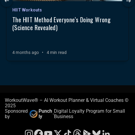
HIIT Workouts
The HIIT Method Everyone's Doing Wrong
(Science Revealed)
4 months ago
•
4 min read
WorkoutWave® – AI Workout Planner & Virtual Coaches ©
2025
Sponsored
Punch
Digital Loyalty Program for Small
-
by
ly
Business
Instagram
Facebook
YouTube
X
TikTok
Threads
Google Play Store
Bluesky
LinkedIn