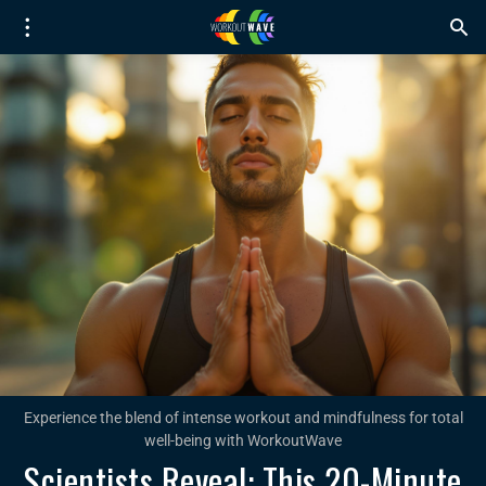
Experience the blend of intense workout and mindfulness for total
well-being with WorkoutWave
Scientists Reveal: This 20-Minute