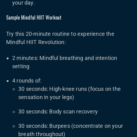
your day.
Sample Mindful HIIT Workout
Try this 20-minute routine to experience the
Mindful HIIT Revolution:
2 minutes: Mindful breathing and intention
setting
4 rounds of:
30 seconds: High-knee runs (focus on the
sensation in your legs)
30 seconds: Body scan recovery
30 seconds: Burpees (concentrate on your
breath throughout)