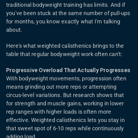
traditional bodyweight training has limits. And if
you've been stuck at the same number of pull-ups
for months, you know exactly what I'm talking
about.
Here's what weighted calisthenics brings to the
table that regular bodyweight work often can't:
Progressive Overload That Actually Progresses
With bodyweight movements, progression often
means grinding out more reps or attempting
circus-level variations. But research shows that
for strength and muscle gains, working in lower
rep ranges with higher loads is often more
effective. Weighted calisthenics lets you stay in
that sweet spot of 6-10 reps while continuously
adding load.