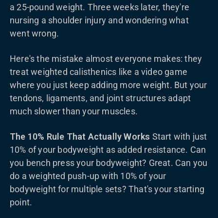
a 25-pound weight. Three weeks later, they're
nursing a shoulder injury and wondering what
went wrong.
Here's the mistake almost everyone makes: they
treat weighted calisthenics like a video game
where you just keep adding more weight. But your
tendons, ligaments, and joint structures adapt
much slower than your muscles.
The 10% Rule That Actually Works
Start with just
10% of your bodyweight as added resistance. Can
you bench press your bodyweight? Great. Can you
do a weighted push-up with 10% of your
bodyweight for multiple sets? That's your starting
point.