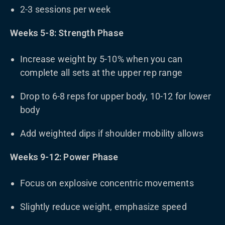
2-3 sessions per week
Weeks 5-8: Strength Phase
Increase weight by 5-10% when you can
complete all sets at the upper rep range
Drop to 6-8 reps for upper body, 10-12 for lower
body
Add weighted dips if shoulder mobility allows
Weeks 9-12: Power Phase
Focus on explosive concentric movements
Slightly reduce weight, emphasize speed