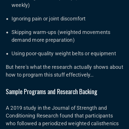
weekly)
Ignoring pain or joint discomfort
Skipping warm-ups (weighted movements
demand more preparation)
Using poor-quality weight belts or equipment
But here's what the research actually shows about
how to program this stuff effectively…
Sample Programs and Research Backing
A 2019 study in the Journal of Strength and
Conditioning Research found that participants
who followed a periodized weighted calisthenics