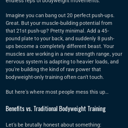
endless reps of bodyweight movements.
Imagine you can bang out 20 perfect push-ups.
Great. But your muscle-building potential from
that 21st push-up? Pretty minimal. Add a 45-
pound plate to your back, and suddenly 8 push-
ups become a completely different beast. Your
muscles are working in a new strength range, your
nervous system is adapting to heavier loads, and
you're building the kind of raw power that
bodyweight-only training often can't touch.
But here's where most people mess this up…
Benefits vs. Traditional Bodyweight Training
Let's be brutally honest about something: