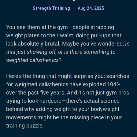
Strength Training
•
Aug 24, 2025
You see them at the gym—people strapping
weight plates to their waist, doing pull-ups that
look absolutely brutal. Maybe you've wondered:
Is
this just showing off, or is there something to
weighted calisthenics?
Here's the thing that might surprise you: searches
for weighted calisthenics have exploded 104%
over the past five years. And it's not just gym bros
trying to look hardcore—there's actual science
behind why adding weight to your bodyweight
movements might be the missing piece in your
training puzzle.