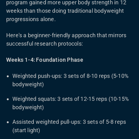
program gained more upper body strength in 12
weeks than those doing traditional bodyweight
progressions alone.
Here's a beginner-friendly approach that mirrors
successful research protocols:
Weeks 1-4: Foundation Phase
Weighted push-ups: 3 sets of 8-10 reps (5-10%
bodyweight)
Weighted squats: 3 sets of 12-15 reps (10-15%
bodyweight)
Assisted weighted pull-ups: 3 sets of 5-8 reps
(start light)