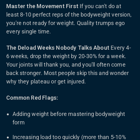
Master the Movement First
If you can't do at
least 8-10 perfect reps of the bodyweight version,
you're not ready for weight. Quality trumps ego
every single time.
The Deload Weeks Nobody Talks About
Every 4-
6 weeks, drop the weight by 20-30% for a week.
Your joints will thank you, and you'll often come
back stronger. Most people skip this and wonder
why they plateau or get injured.
Common Red Flags:
Adding weight before mastering bodyweight
form
Increasing load too quickly (more than 5-10%