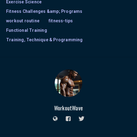
Exercise Science
Fitness Challenges &amp; Programs
workout routine
fitness-tips
Functional Training
Training, Technique & Programming
WorkoutWave