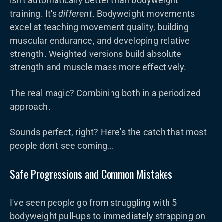
isn't automatically better than bodyweight
training. It's
different
. Bodyweight movements
excel at teaching movement quality, building
muscular endurance, and developing relative
strength. Weighted versions build absolute
strength and muscle mass more effectively.
The real magic? Combining both in a periodized
approach.
Sounds perfect, right? Here's the catch that most
people don't see coming…
Safe Progressions and Common Mistakes
I've seen people go from struggling with 5
bodyweight pull-ups to immediately strapping on