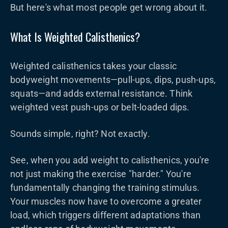
But here's what most people get wrong about it.
What Is Weighted Calisthenics?
Weighted calisthenics takes your classic
bodyweight movements—pull-ups, dips, push-ups,
squats—and adds external resistance. Think
weighted vest push-ups or belt-loaded dips.
Sounds simple, right? Not exactly.
See, when you add weight to calisthenics, you're
not just making the exercise "harder." You're
fundamentally changing the training stimulus.
Your muscles now have to overcome a greater
load, which triggers different adaptations than