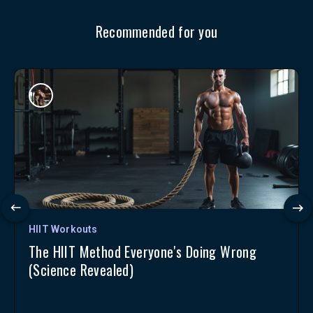
Recommended for you
HIIT Workouts
The HIIT Method Everyone's Doing Wrong
(Science Revealed)