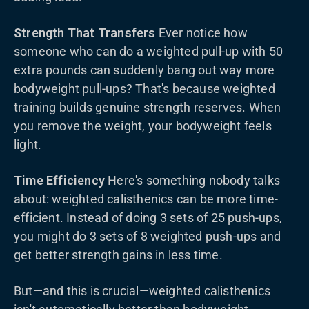
Strength That Transfers
Ever notice how
someone who can do a weighted pull-up with 50
extra pounds can suddenly bang out way more
bodyweight pull-ups? That's because weighted
training builds genuine strength reserves. When
you remove the weight, your bodyweight feels
light.
Time Efficiency
Here's something nobody talks
about: weighted calisthenics can be more time-
efficient. Instead of doing 3 sets of 25 push-ups,
you might do 3 sets of 8 weighted push-ups and
get better strength gains in less time.
But—and this is crucial—weighted calisthenics