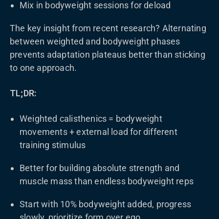
Mix in bodyweight sessions for deload
The key insight from recent research? Alternating
between weighted and bodyweight phases
prevents adaptation plateaus better than sticking
to one approach.
TL;DR:
Weighted calisthenics = bodyweight
movements + external load for different
training stimulus
Better for building absolute strength and
muscle mass than endless bodyweight reps
Start with 10% bodyweight added, progress
slowly, prioritize form over ego