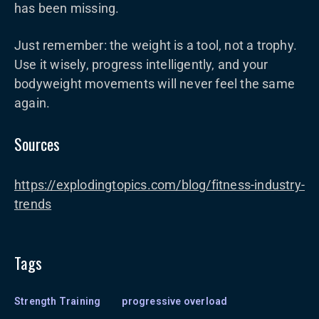
has been missing.
Just remember: the weight is a tool, not a trophy.
Use it wisely, progress intelligently, and your
bodyweight movements will never feel the same
again.
Sources
https://explodingtopics.com/blog/fitness-industry-
trends
Tags
Strength Training
progressive overload