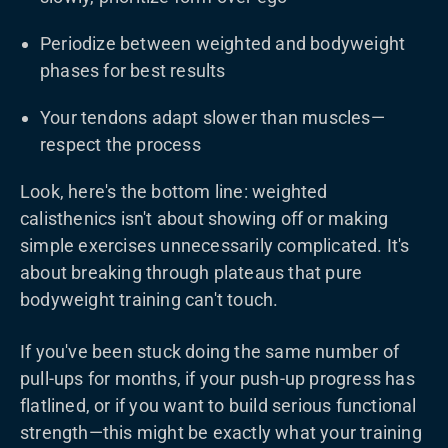
Periodize between weighted and bodyweight
phases for best results
Your tendons adapt slower than muscles—
respect the process
Look, here's the bottom line: weighted
calisthenics isn't about showing off or making
simple exercises unnecessarily complicated. It's
about breaking through plateaus that pure
bodyweight training can't touch.
If you've been stuck doing the same number of
pull-ups for months, if your push-up progress has
flatlined, or if you want to build serious functional
strength—this might be exactly what your training