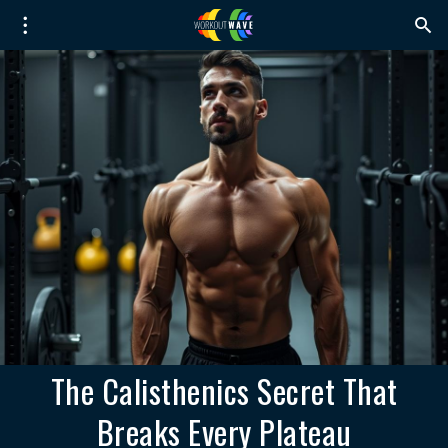
The Calisthenics Secret That
Breaks Every Plateau