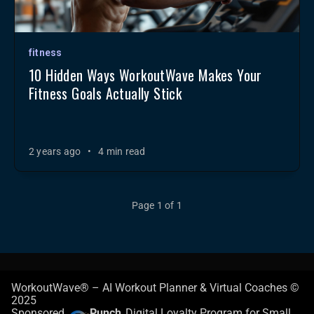
fitness
10 Hidden Ways WorkoutWave Makes Your
Fitness Goals Actually Stick
2 years ago
•
4 min read
Page 1 of 1
WorkoutWave® – AI Workout Planner & Virtual Coaches ©
2025
Sponsored
Punch
Digital Loyalty Program for Small