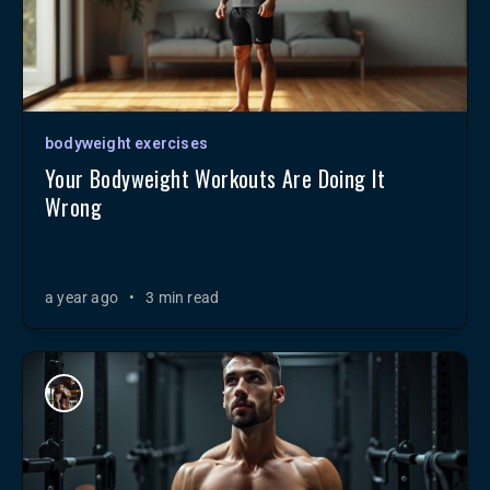
bodyweight exercises
Your Bodyweight Workouts Are Doing It
Wrong
a year ago
•
3 min read