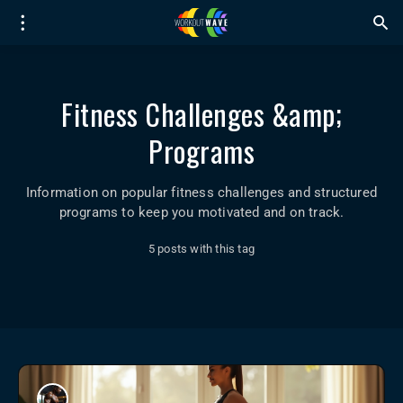
Fitness Challenges &amp;
Programs
Information on popular fitness challenges and structured
programs to keep you motivated and on track.
5 posts with this tag