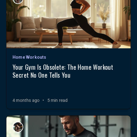
Home Workouts
Your Gym Is Obsolete: The Home Workout
Secret No One Tells You
4 months ago
•
5 min read