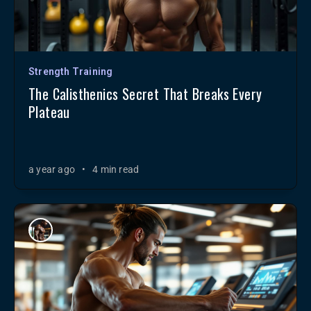
Strength Training
The Calisthenics Secret That Breaks Every
Plateau
a year ago
•
4 min read