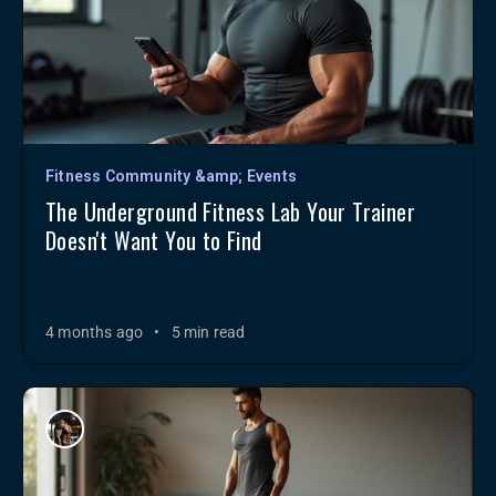
Fitness Community &amp; Events
The Underground Fitness Lab Your Trainer
Doesn't Want You to Find
4 months ago
•
5 min read