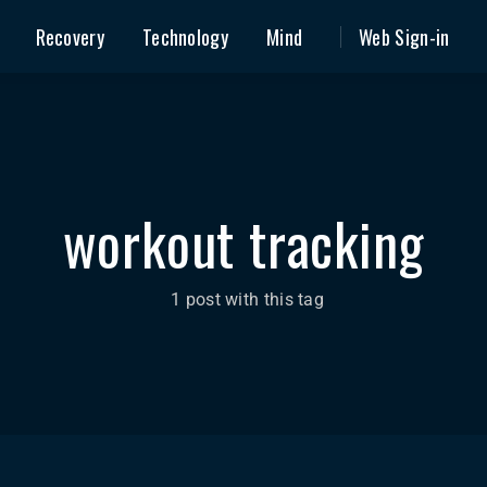
Recovery
Technology
Mind
Web Sign-in
workout tracking
1 post with this tag