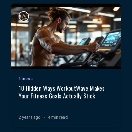
fitness
10 Hidden Ways WorkoutWave Makes
Your Fitness Goals Actually Stick
2 years ago
•
4 min read