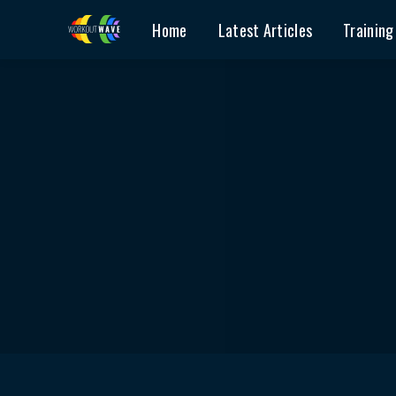
Home
Latest Articles
Training