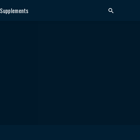
Supplements