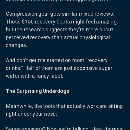
Compression gear gets similar mixed reviews.
Those $150 recovery boots might feel amazing,
but the research suggests they're more about
perceived recovery than actual physiological
changes.
And don't get me started on most "recovery
drinks." Half of them are just expensive sugar
water with a fancy label.
The Surprising Underdogs
Meanwhile, the tools that actually work are sitting
right under your nose:
Sauna sessions? Now we're talking. Heat therapy