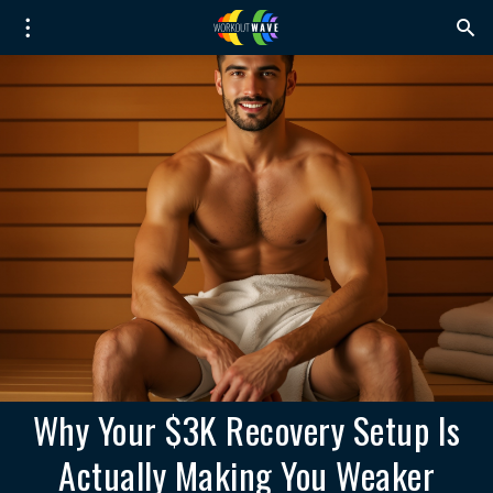
Why Your $3K Recovery Setup Is
Actually Making You Weaker