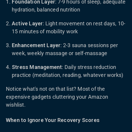
Foundation Layer
: 7-9 hours of sleep, adequate
hydration, balanced nutrition
Active Layer
: Light movement on rest days, 10-
15 minutes of mobility work
Enhancement Layer
: 2-3 sauna sessions per
week, weekly massage or self-massage
Stress Management
: Daily stress reduction
practice (meditation, reading, whatever works)
Notice what's not on that list? Most of the
expensive gadgets cluttering your Amazon
wishlist.
When to Ignore Your Recovery Scores