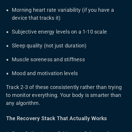
Morning heart rate variability (if you have a
device that tracks it)
Subjective energy levels on a 1-10 scale
Sleep quality (not just duration)
Muscle soreness and stiffness
Mood and motivation levels
Track 2-3 of these consistently rather than trying
to monitor everything. Your body is smarter than
any algorithm.
The Recovery Stack That Actually Works