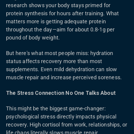
research shows your body stays primed for
protein synthesis for hours after training. What
matters more is getting adequate protein
throughout the day—aim for about 0.8-1g per
pound of body weight.
But here's what most people miss: hydration
status affects recovery more than most
supplements. Even mild dehydration can slow
muscle repair and increase perceived soreness.
The Stress Connection No One Talks About
This might be the biggest game-changer:
psychological stress directly impacts physical
recovery. High cortisol from work, relationships, or
life chaos literally slows muscle repair.