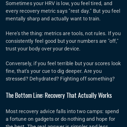
Sometimes your HRV is low, you feel tired, and
every recovery metric says "rest day." But you feel
mentally sharp and actually want to train.
Here's the thing: metrics are tools, not rules. If you
consistently feel good but your numbers are "off,"
trust your body over your device.
Conversely, if you feel terrible but your scores look
fine, that's your cue to dig deeper. Are you
stressed? Dehydrated? Fighting off something?
The Bottom Line: Recovery That Actually Works
Most recovery advice falls into two camps: spend
a fortune on gadgets or do nothing and hope for
the best. The real answer is simpler and less