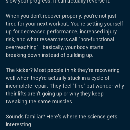
slow your progress. It can actually reverse it.
When you don't recover properly, you're not just
tired for your next workout. You're setting yourself
up for decreased performance, increased injury
risk, and what researchers call "non-functional
overreaching"—basically, your body starts
breaking down instead of building up.
The kicker? Most people think they're recovering
well when they're actually stuck in a cycle of
incomplete repair. They feel "fine" but wonder why
their lifts aren't going up or why they keep
tweaking the same muscles.
Sounds familiar? Here's where the science gets
interesting.