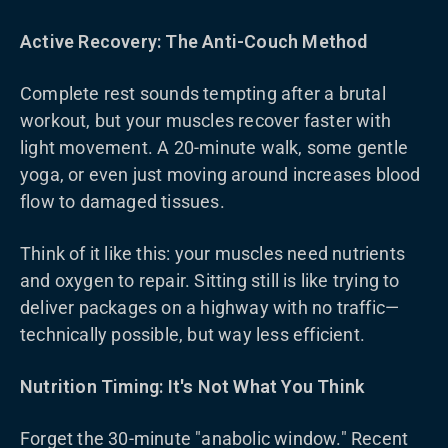
Active Recovery: The Anti-Couch Method
Complete rest sounds tempting after a brutal
workout, but your muscles recover faster with
light movement. A 20-minute walk, some gentle
yoga, or even just moving around increases blood
flow to damaged tissues.
Think of it like this: your muscles need nutrients
and oxygen to repair. Sitting still is like trying to
deliver packages on a highway with no traffic—
technically possible, but way less efficient.
Nutrition Timing: It's Not What You Think
Forget the 30-minute "anabolic window." Recent