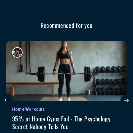
Recommended for you
Home Workouts
95% of Home Gyms Fail - The Psychology
Secret Nobody Tells You