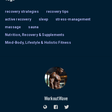
recovery strategies
recovery tips
active recovery
sleep
stress-management
massage
sauna
Nutrition, Recovery & Supplements
Mind-Body, Lifestyle & Holistic Fitness
WorkoutWave