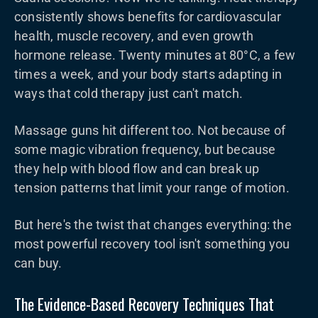
consistently shows benefits for cardiovascular
health, muscle recovery, and even growth
hormone release. Twenty minutes at 80°C, a few
times a week, and your body starts adapting in
ways that cold therapy just can't match.
Massage guns hit different too. Not because of
some magic vibration frequency, but because
they help with blood flow and can break up
tension patterns that limit your range of motion.
But here's the twist that changes everything: the
most powerful recovery tool isn't something you
can buy.
The Evidence-Based Recovery Techniques That