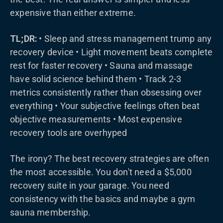
expensive than either extreme.
TL;DR:
• Sleep and stress management trump any
recovery device • Light movement beats complete
rest for faster recovery • Sauna and massage
have solid science behind them • Track 2-3
metrics consistently rather than obsessing over
everything • Your subjective feelings often beat
objective measurements • Most expensive
recovery tools are overhyped
The irony? The best recovery strategies are often
the most accessible. You don't need a $5,000
recovery suite in your garage. You need
consistency with the basics and maybe a gym
sauna membership.