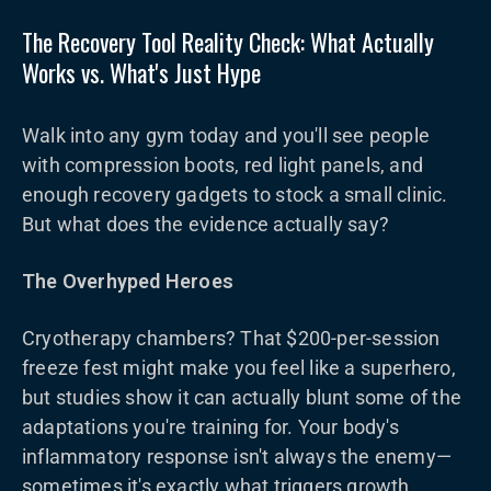
The Recovery Tool Reality Check: What Actually
Works vs. What's Just Hype
Walk into any gym today and you'll see people
with compression boots, red light panels, and
enough recovery gadgets to stock a small clinic.
But what does the evidence actually say?
The Overhyped Heroes
Cryotherapy chambers? That $200-per-session
freeze fest might make you feel like a superhero,
but studies show it can actually blunt some of the
adaptations you're training for. Your body's
inflammatory response isn't always the enemy—
sometimes it's exactly what triggers growth.