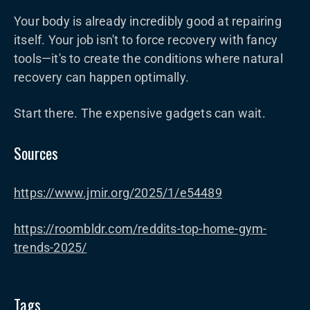
Your body is already incredibly good at repairing
itself. Your job isn't to force recovery with fancy
tools—it's to create the conditions where natural
recovery can happen optimally.
Start there. The expensive gadgets can wait.
Sources
https://www.jmir.org/2025/1/e54489
https://roombldr.com/reddits-top-home-gym-
trends-2025/
Tags