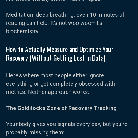
Meditation, deep breathing, even 10 minutes of
reading can help. It's not woo-woo—it's
biochemistry.
How to Actually Measure and Optimize Your
Recovery (Without Getting Lost in Data)
Here's where most people either ignore
everything or get completely obsessed with
metrics. Neither approach works.
The Goldilocks Zone of Recovery Tracking
Your body gives you signals every day, but you're
probably missing them: