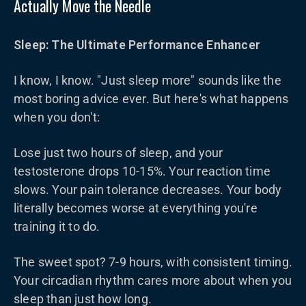
Actually Move the Needle
Sleep: The Ultimate Performance Enhancer
I know, I know. "Just sleep more" sounds like the
most boring advice ever. But here's what happens
when you don't:
Lose just two hours of sleep, and your
testosterone drops 10-15%. Your reaction time
slows. Your pain tolerance decreases. Your body
literally becomes worse at everything you're
training it to do.
The sweet spot? 7-9 hours, with consistent timing.
Your circadian rhythm cares more about when you
sleep than just how long.