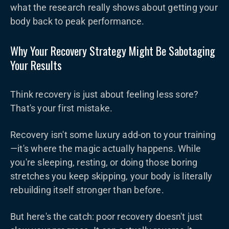
what the research really shows about getting your
body back to peak performance.
Why Your Recovery Strategy Might Be Sabotaging
Your Results
Think recovery is just about feeling less sore?
That's your first mistake.
Recovery isn't some luxury add-on to your training
—it's where the magic actually happens. While
you're sleeping, resting, or doing those boring
stretches you keep skipping, your body is literally
rebuilding itself stronger than before.
But here's the catch: poor recovery doesn't just