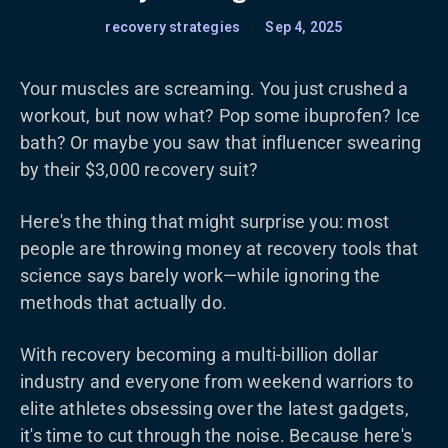
recovery strategies
•
Sep 4, 2025
Your muscles are screaming. You just crushed a
workout, but now what? Pop some ibuprofen? Ice
bath? Or maybe you saw that influencer swearing
by their $3,000 recovery suit?
Here's the thing that might surprise you: most
people are throwing money at recovery tools that
science says barely work—while ignoring the
methods that actually do.
With recovery becoming a multi-billion dollar
industry and everyone from weekend warriors to
elite athletes obsessing over the latest gadgets,
it's time to cut through the noise. Because here's