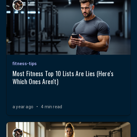
fitness-tips
Most Fitness Top 10 Lists Are Lies (Here's
Which Ones Aren't)
a year ago
•
4 min read