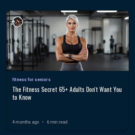
fitness for seniors
The Fitness Secret 65+ Adults Don't Want You
to Know
4 months ago
•
6 min read