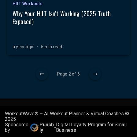
HIIT Workouts
Why Your HIIT Isn't Working (2025 Truth
Exposed)
a year ago
•
5 min read
Page 2 of 6
WorkoutWave® – AI Workout Planner & Virtual Coaches ©
2025
Sponsored
Punch
Digital Loyalty Program for Small
-
by
ly
Business