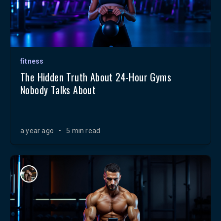
fitness
The Hidden Truth About 24-Hour Gyms
Nobody Talks About
a year ago
•
5 min read