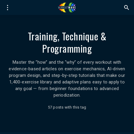
Training, Technique &
Programming
Master the “how” and the “why” of every workout with
evidence-based articles on exercise mechanics, AI-driven
program design, and step-by-step tutorials that make our
1,400-exercise library and adaptive plans easy to apply to
any goal — from beginner foundations to advanced
periodization.
57 posts with this tag