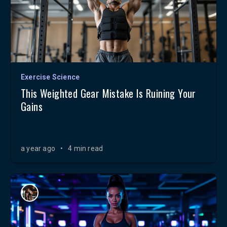
Exercise Science
This Weighted Gear Mistake Is Ruining Your
Gains
a year ago
•
4 min read