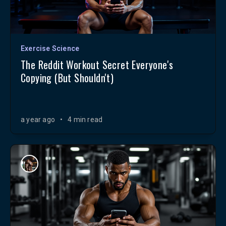
Exercise Science
The Reddit Workout Secret Everyone's
Copying (But Shouldn't)
a year ago
•
4 min read