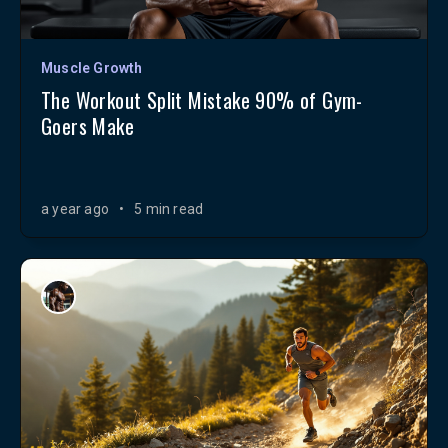
Muscle Growth
The Workout Split Mistake 90% of Gym-
Goers Make
a year ago
•
5 min read