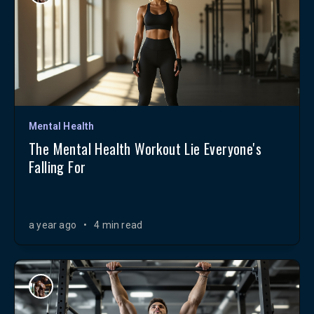
Mental Health
The Mental Health Workout Lie Everyone's
Falling For
a year ago
•
4 min read