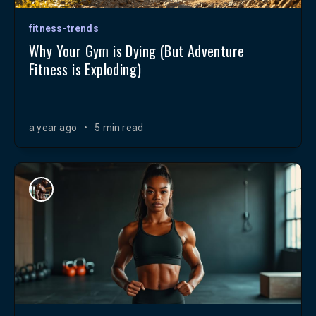
fitness-trends
Why Your Gym is Dying (But Adventure
Fitness is Exploding)
a year ago
•
5 min read