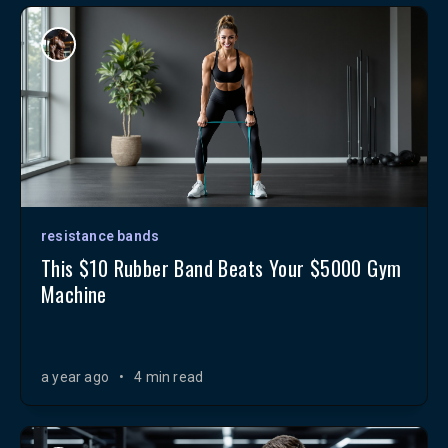
resistance bands
This $10 Rubber Band Beats Your $5000 Gym
Machine
a year ago
•
4 min read